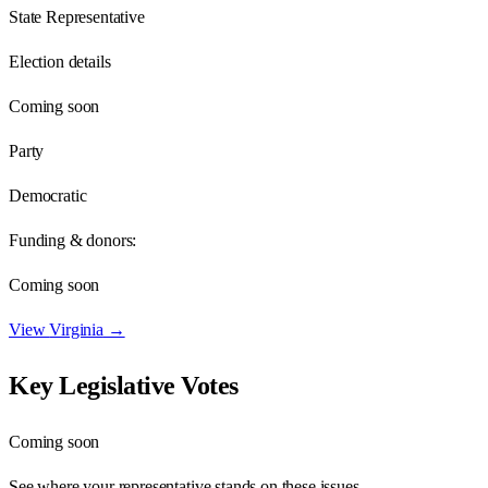
State Representative
Election details
Coming soon
Party
Democratic
Funding & donors:
Coming soon
View
Virginia
→
Key Legislative Votes
Coming soon
See where your representative stands on these issues