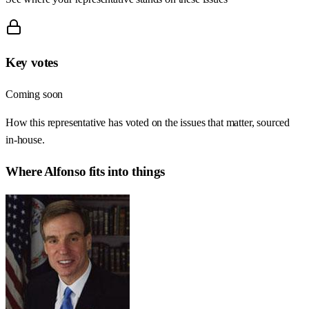
Key votes
Coming soon
How this representative has voted on the issues that matter, sourced
in-house.
Where
Alfonso
fits into things