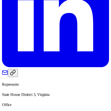
Represents
State House District 3, Virginia
Office