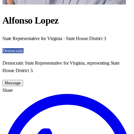
Alfonso Lopez
State Representative for Virginia · State House District 3
Democratic
Democratic State Representative for Virginia, representing State
House District 3.
Message
Share