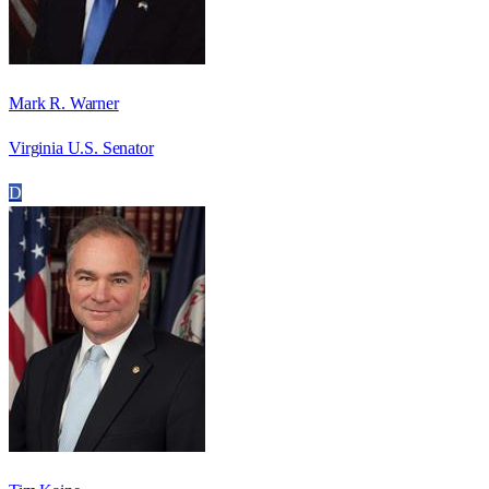
Mark R. Warner
Virginia U.S. Senator
D