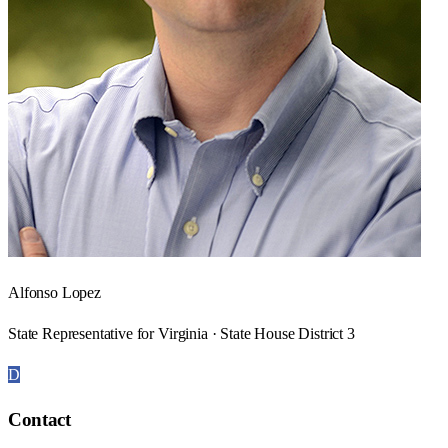
Alfonso Lopez
State Representative for Virginia · State House District 3
D
Contact