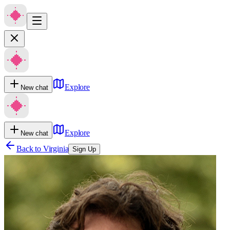
Explore
New chat
Explore
New chat
Back to
Virginia
Sign Up