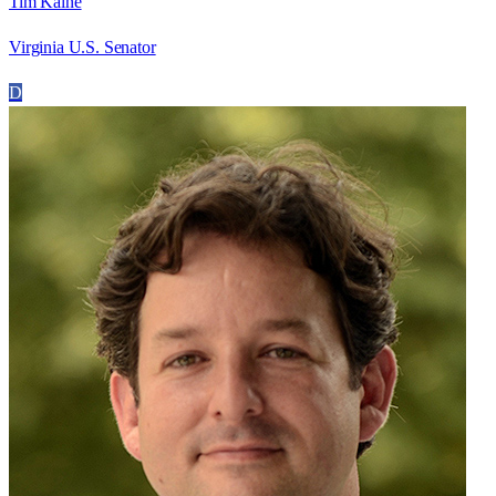
Tim Kaine
Virginia U.S. Senator
D