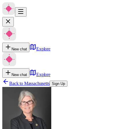
Explore
New chat
Explore
New chat
Back to
Massachusetts
Sign Up