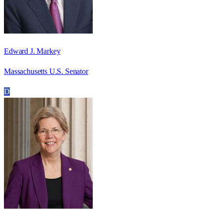
Edward J. Markey
Massachusetts U.S. Senator
D