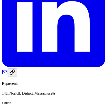
Represents
14th Norfolk District, Massachusetts
Office