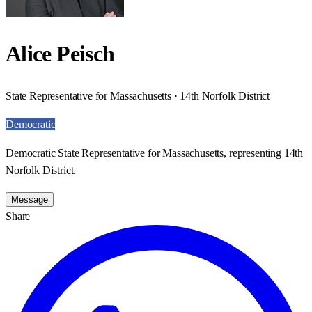
Alice Peisch
State Representative for Massachusetts · 14th Norfolk District
Democratic
Democratic State Representative for Massachusetts, representing 14th
Norfolk District.
Message
Share