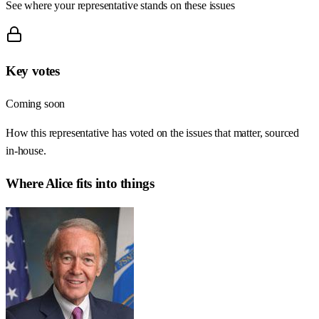
See where your representative stands on these issues
Key votes
Coming soon
How this representative has voted on the issues that matter, sourced
in-house.
Where
Alice
fits into things