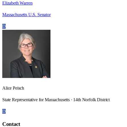
Elizabeth Warren
Massachusetts U.S. Senator
D
Alice Peisch
State Representative for Massachusetts · 14th Norfolk District
D
Contact