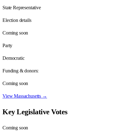
State Representative
Election details
Coming soon
Party
Democratic
Funding & donors:
Coming soon
View
Massachusetts
→
Key Legislative Votes
Coming soon