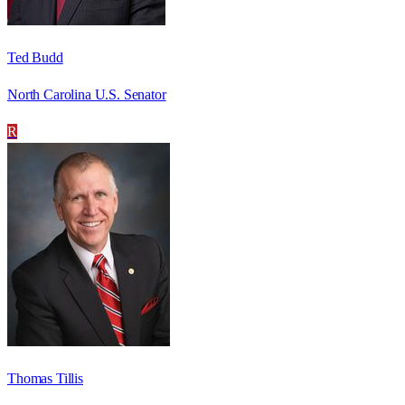
Ted Budd
North Carolina U.S. Senator
R
Thomas Tillis