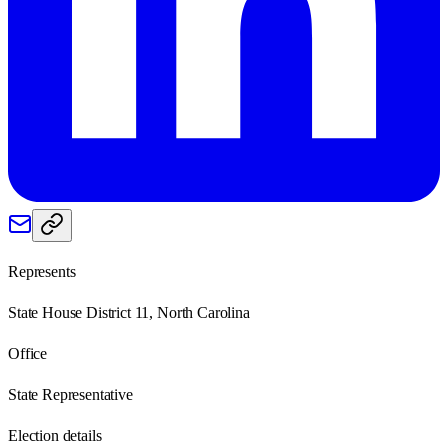
Represents
State House District 11, North Carolina
Office
State Representative
Election details