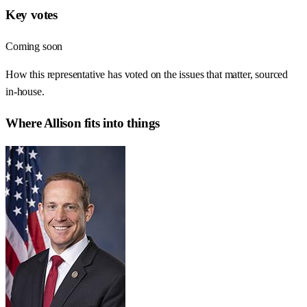
Key votes
Coming soon
How this representative has voted on the issues that matter, sourced
in-house.
Where
Allison
fits into things