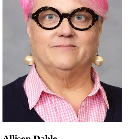
Allison Dahle