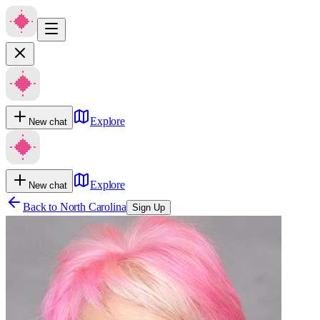
Explore
New chat
Explore
New chat
Back to
North Carolina
Sign Up