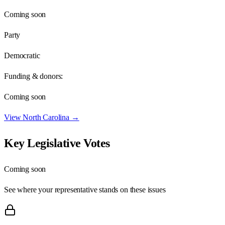
Coming soon
Party
Democratic
Funding & donors:
Coming soon
View
North Carolina
→
Key Legislative Votes
Coming soon
See where your representative stands on these issues