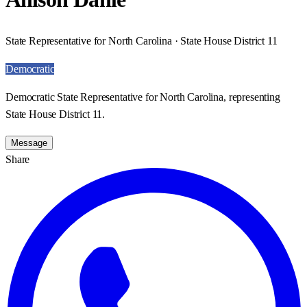
State Representative for North Carolina · State House District 11
Democratic
Democratic State Representative for North Carolina, representing
State House District 11.
Message
Share