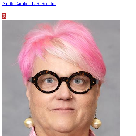
North Carolina U.S. Senator
R