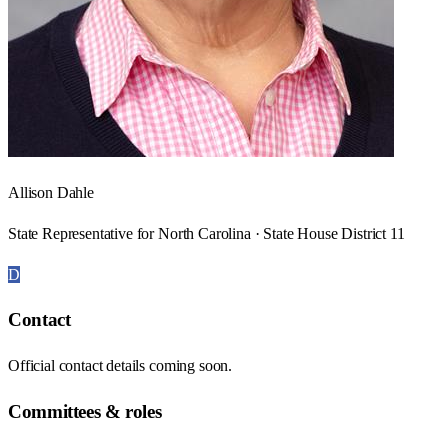
Allison Dahle
State Representative for North Carolina · State House District 11
D
Contact
Official contact details coming soon.
Committees & roles