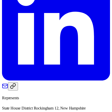
Represents
State House District Rockingham 12, New Hampshire