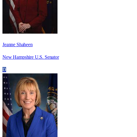
Jeanne Shaheen
New Hampshire U.S. Senator
D