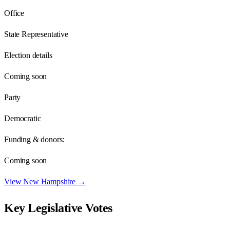
Office
State Representative
Election details
Coming soon
Party
Democratic
Funding & donors:
Coming soon
View
New Hampshire
→
Key Legislative Votes