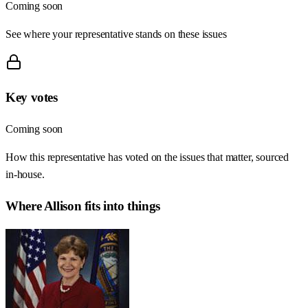
Coming soon
See where your representative stands on these issues
Key votes
Coming soon
How this representative has voted on the issues that matter, sourced
in-house.
Where
Allison
fits into things