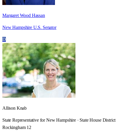
Margaret Wood Hassan
New Hampshire U.S. Senator
D
Allison Knab
State Representative for New Hampshire · State House District
Rockingham 12