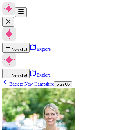
Explore
New chat
Explore
New chat
Back to
New Hampshire
Sign Up