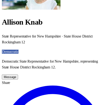
Allison Knab
State Representative for New Hampshire · State House District
Rockingham 12
Democratic
Democratic State Representative for New Hampshire, representing
State House District Rockingham 12.
Message
Share