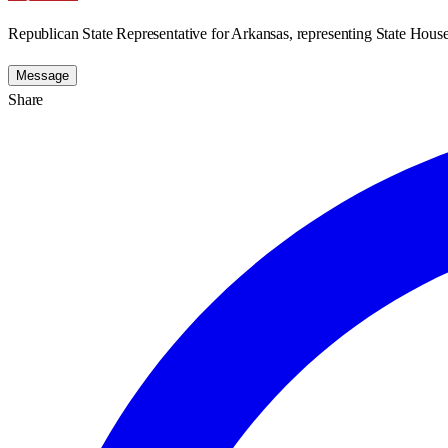
Republican State Representative for Arkansas, representing State House 
Message
Share