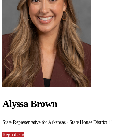
Alyssa Brown
State Representative for Arkansas · State House District 41
Republican