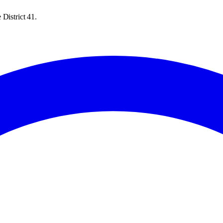
District 41.