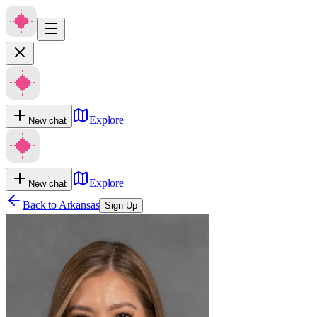
Explore
New chat
Explore
New chat
Back to
Arkansas
Sign Up