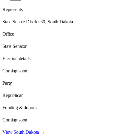
Represents
State Senate District 30, South Dakota
Office
State Senator
Election details
Coming soon
Party
Republican
Funding & donors:
Coming soon
View
South Dakota
→