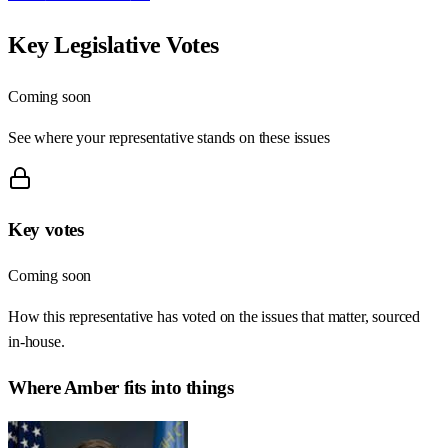
Key Legislative Votes
Coming soon
See where your representative stands on these issues
Key votes
Coming soon
How this representative has voted on the issues that matter, sourced
in-house.
Where
Amber
fits into things