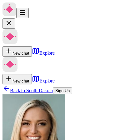
Explore
New chat
Explore
New chat
Back to
South Dakota
Sign Up