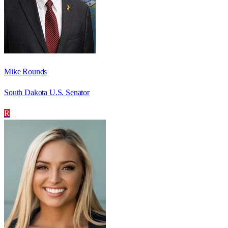
Mike Rounds
South Dakota U.S. Senator
R