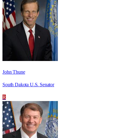
John Thune
South Dakota U.S. Senator
R