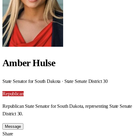
Amber Hulse
State Senator for South Dakota · State Senate District 30
Republican
Republican State Senator for South Dakota, representing State Senate
District 30.
Message
Share