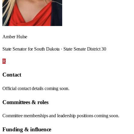
Amber Hulse
State Senator for South Dakota · State Senate District 30
R
Contact
Official contact details coming soon.
Committees & roles
Committee memberships and leadership positions coming soon.
Funding & influence