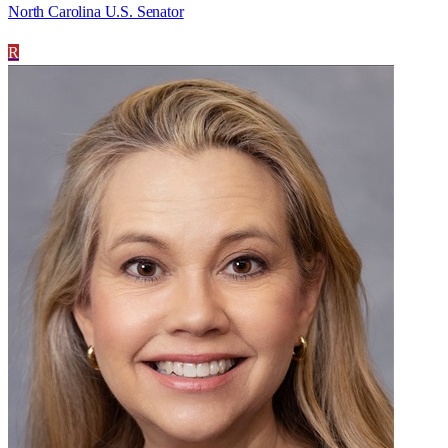
North Carolina U.S. Senator
R