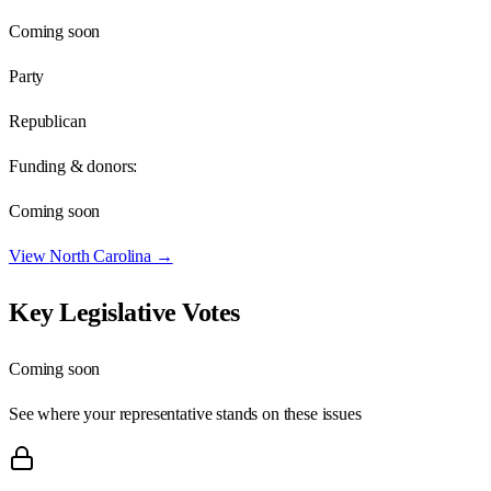
Coming soon
Party
Republican
Funding & donors:
Coming soon
View
North Carolina
→
Key Legislative Votes
Coming soon
See where your representative stands on these issues