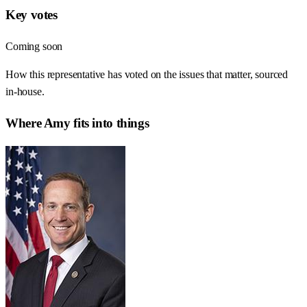
Key votes
Coming soon
How this representative has voted on the issues that matter, sourced
in-house.
Where
Amy
fits into things