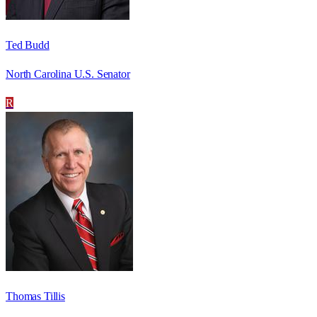
Ted Budd
North Carolina U.S. Senator
R
Thomas Tillis