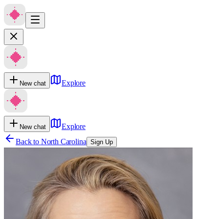
Explore
New chat
Explore
New chat
Back to
North Carolina
Sign Up