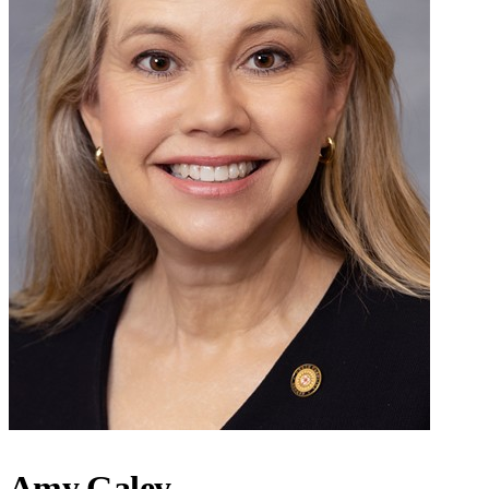
Amy Galey