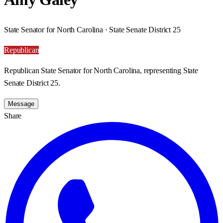
State Senator for North Carolina · State Senate District 25
Republican
Republican State Senator for North Carolina, representing State
Senate District 25.
Message
Share