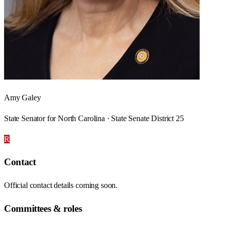
Amy Galey
State Senator for North Carolina · State Senate District 25
R
Contact
Official contact details coming soon.
Committees & roles