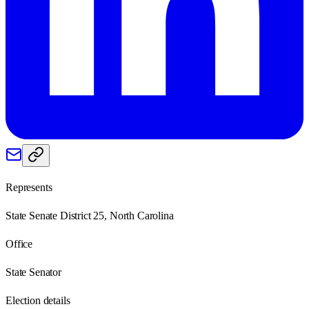
Represents
State Senate District 25, North Carolina
Office
State Senator
Election details