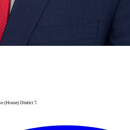
e (House) District 7.