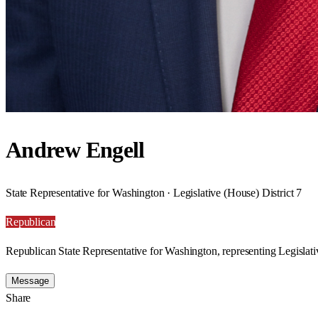
Andrew Engell
State Representative for Washington · Legislative (House) District 7
Republican
Republican State Representative for Washington, representing Legislativ
Message
Share