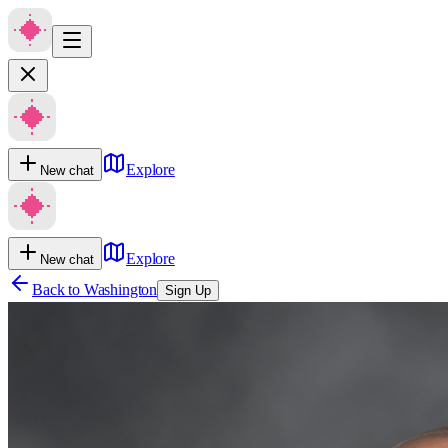
Explore
New chat
Explore
New chat
Back to
Washington
Sign Up