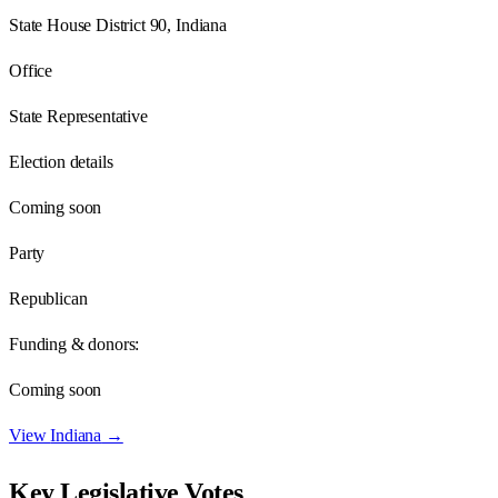
State House District 90, Indiana
Office
State Representative
Election details
Coming soon
Party
Republican
Funding & donors:
Coming soon
View
Indiana
→
Key Legislative Votes