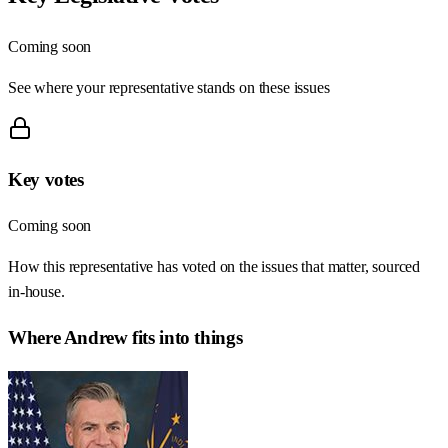
Coming soon
See where your representative stands on these issues
Key votes
Coming soon
How this representative has voted on the issues that matter, sourced
in-house.
Where
Andrew
fits into things