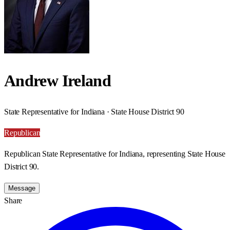
Andrew Ireland
State Representative for Indiana · State House District 90
Republican
Republican State Representative for Indiana, representing State House
District 90.
Message
Share