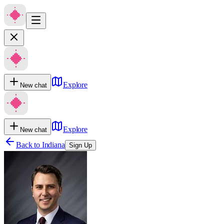
Explore
New chat
Explore
New chat
Back to
Indiana
Sign Up