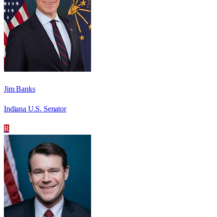
Jim Banks
Indiana U.S. Senator
R