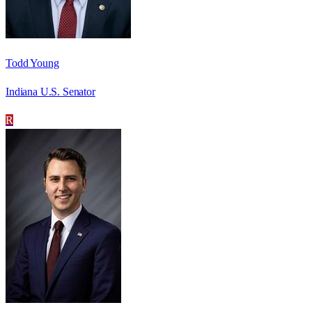
Todd Young
Indiana U.S. Senator
R