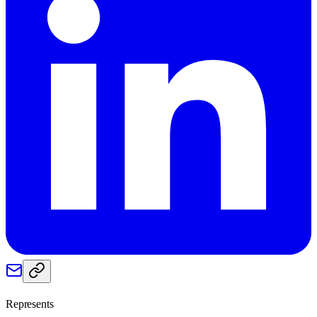
Represents