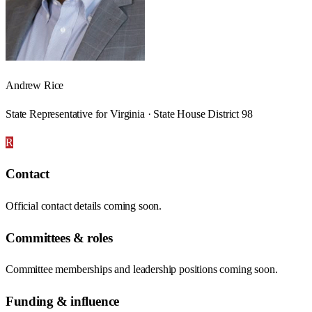
Andrew Rice
State Representative for Virginia · State House District 98
R
Contact
Official contact details coming soon.
Committees & roles
Committee memberships and leadership positions coming soon.
Funding & influence