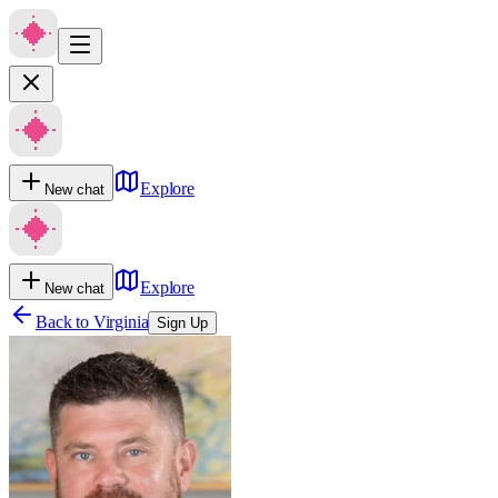
Explore
New chat
Explore
New chat
Back to
Virginia
Sign Up