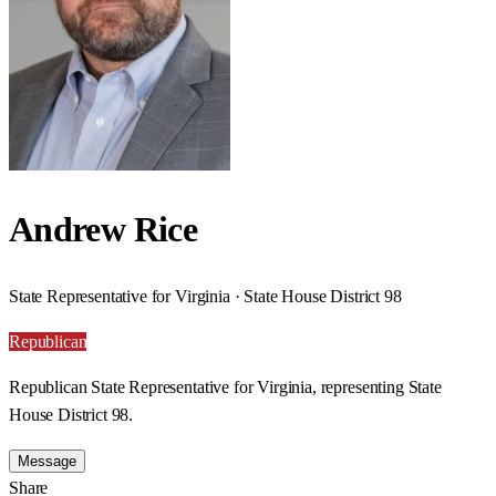
Andrew Rice
State Representative for Virginia · State House District 98
Republican
Republican State Representative for Virginia, representing State
House District 98.
Message
Share