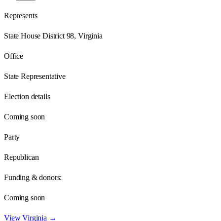
Represents
State House District 98, Virginia
Office
State Representative
Election details
Coming soon
Party
Republican
Funding & donors:
Coming soon
View
Virginia
→