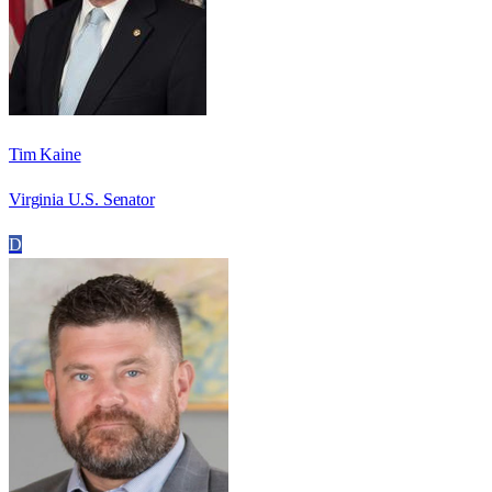
Tim Kaine
Virginia U.S. Senator
D