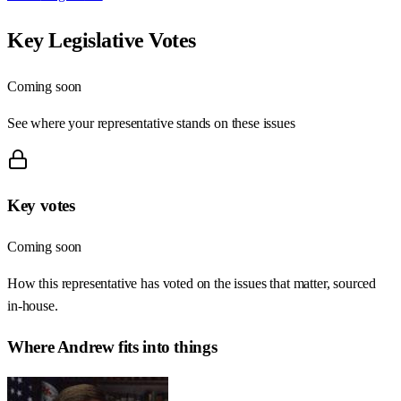
Key Legislative Votes
Coming soon
See where your representative stands on these issues
Key votes
Coming soon
How this representative has voted on the issues that matter, sourced
in-house.
Where
Andrew
fits into things