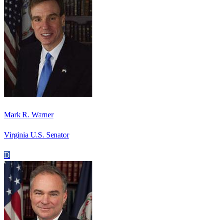
Mark R. Warner
Virginia U.S. Senator
D