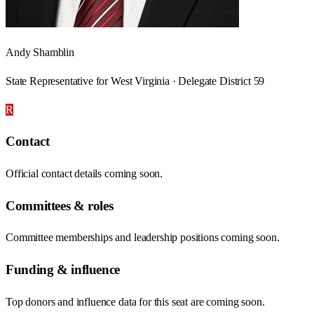
Andy Shamblin
State Representative for West Virginia · Delegate District 59
R
Contact
Official contact details coming soon.
Committees & roles
Committee memberships and leadership positions coming soon.
Funding & influence
Top donors and influence data for this seat are coming soon.