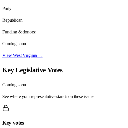
Party
Republican
Funding & donors:
Coming soon
View
West Virginia
→
Key Legislative Votes
Coming soon
See where your representative stands on these issues
Key votes