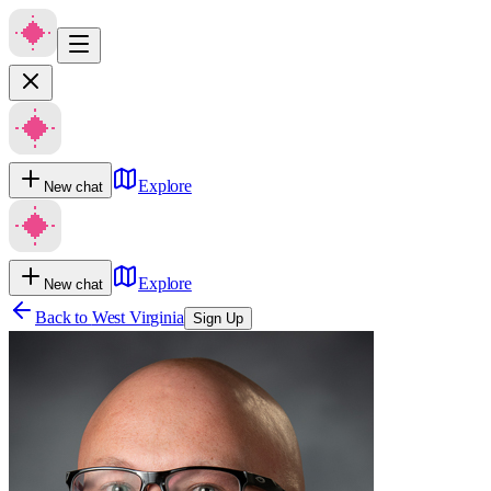
Explore
New chat
Explore
New chat
Back to
West Virginia
Sign Up