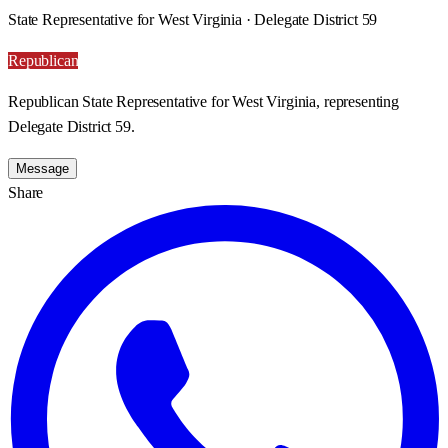
State Representative for West Virginia · Delegate District 59
Republican
Republican State Representative for West Virginia, representing
Delegate District 59.
Message
Share