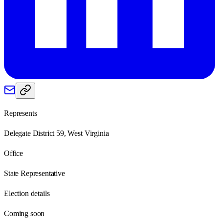
Represents
Delegate District 59, West Virginia
Office
State Representative
Election details
Coming soon