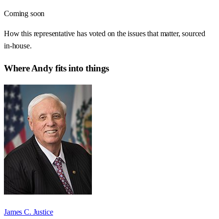
Coming soon
How this representative has voted on the issues that matter, sourced
in-house.
Where
Andy
fits into things
James C. Justice