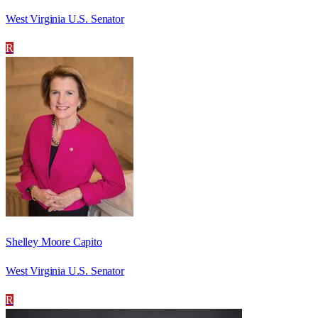
West Virginia U.S. Senator
R
Shelley Moore Capito
West Virginia U.S. Senator
R