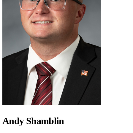
Andy Shamblin