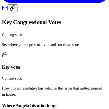
Key Congressional Votes
Coming soon
See where your representative stands on these issues
Key votes
Coming soon
How this representative has voted on the issues that matter, sourced
in-house.
Where
Angela
fits into things