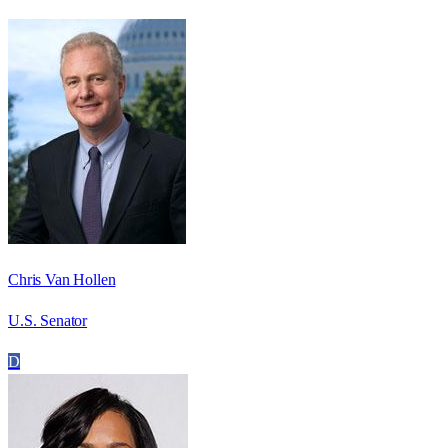
Chris Van Hollen
U.S. Senator
D