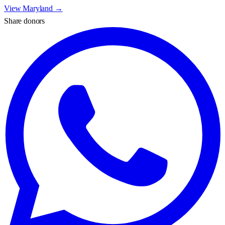
View
Maryland
→
Share donors