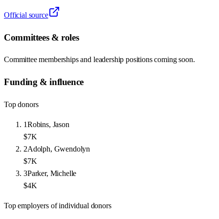
Official source
Committees & roles
Committee memberships and leadership positions coming soon.
Funding & influence
Top donors
1
Robins, Jason
$7K
2
Adolph, Gwendolyn
$7K
3
Parker, Michelle
$4K
Top employers of individual donors