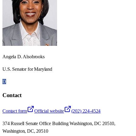
Angela D. Alsobrooks
U.S. Senator for Maryland
D
Contact
Contact form
Official website
(202) 224-4524
374 Russell Senate Office Building Washington, DC 20510,
Washington, DC, 20510