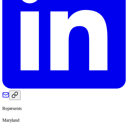
Represents
Maryland