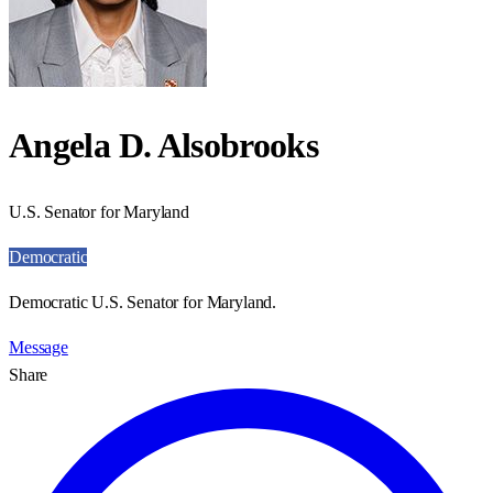
Angela D. Alsobrooks
U.S. Senator for Maryland
Democratic
Democratic U.S. Senator for Maryland.
Message
Share