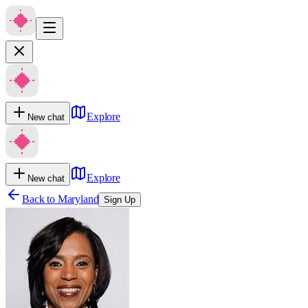
Explore
New chat
Explore
New chat
Back to
Maryland
Sign Up