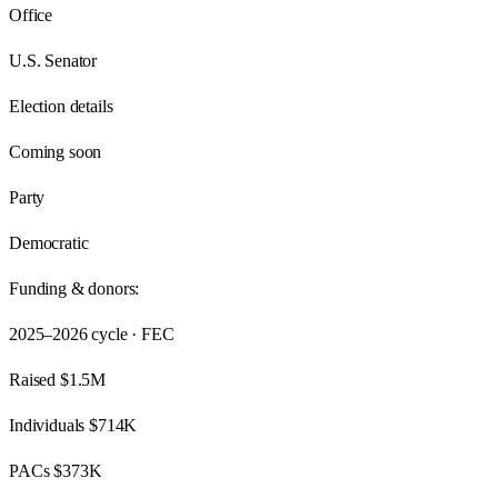
Office
U.S. Senator
Election details
Coming soon
Party
Democratic
Funding & donors:
2025–2026
cycle · FEC
Raised
$1.5M
Individuals
$714K
PACs
$373K