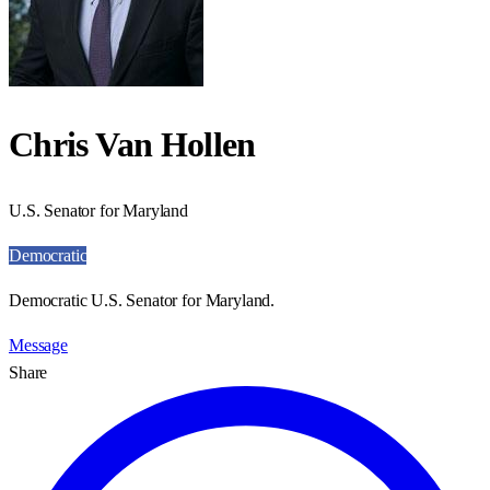
Chris Van Hollen
U.S. Senator for Maryland
Democratic
Democratic U.S. Senator for Maryland.
Message
Share