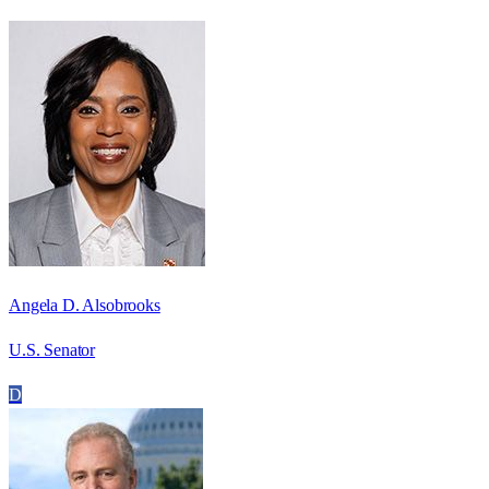
Angela D. Alsobrooks
U.S. Senator
D