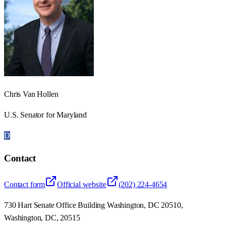
Chris Van Hollen
U.S. Senator for Maryland
D
Contact
Contact form
Official website
(202) 224-4654
730 Hart Senate Office Building Washington, DC 20510,
Washington, DC, 20515