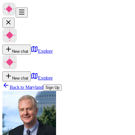
Explore
New chat
Explore
New chat
Back to
Maryland
Sign Up