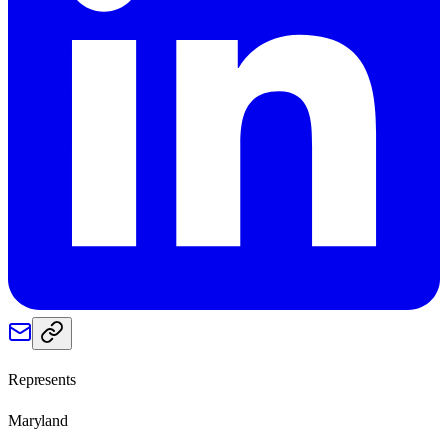
Represents
Maryland