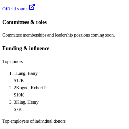
Official source
Committees & roles
Committee memberships and leadership positions coming soon.
Funding & influence
Top donors
1
Lang, Barry
$12K
2
Kogod, Robert P
$10K
3
King, Henry
$7K
Top employers of individual donors