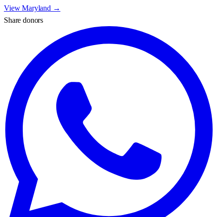
View
Maryland
→
Share donors