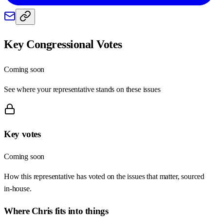
Key Congressional Votes
Coming soon
See where your representative stands on these issues
Key votes
Coming soon
How this representative has voted on the issues that matter, sourced
in-house.
Where
Chris
fits into things