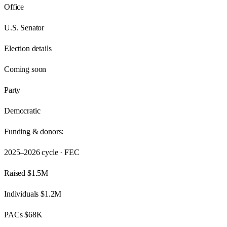
Office
U.S. Senator
Election details
Coming soon
Party
Democratic
Funding & donors:
2025–2026
cycle · FEC
Raised
$1.5M
Individuals
$1.2M
PACs
$68K