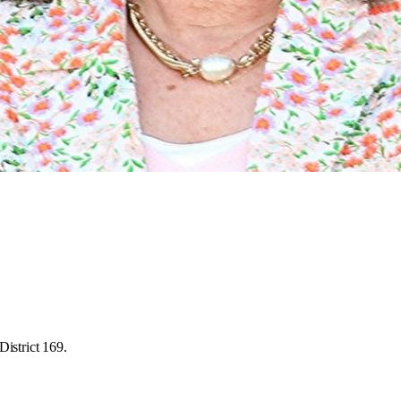
District 169.