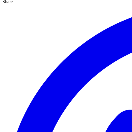
Share