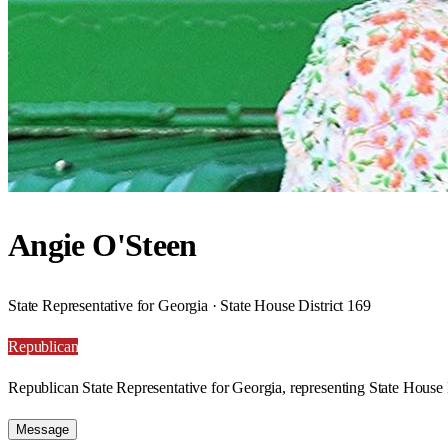
Angie O'Steen
State Representative for Georgia · State House District 169
Republican
Republican State Representative for Georgia, representing State House 
Message