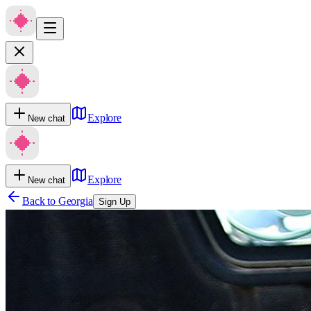
Explore
New chat
Explore
New chat
Back to
Georgia
Sign Up