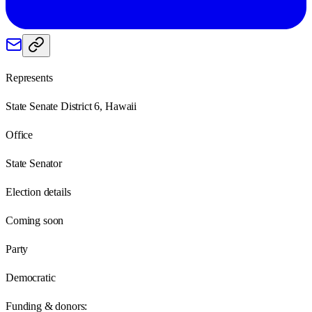
Represents
State Senate District 6, Hawaii
Office
State Senator
Election details
Coming soon
Party
Democratic
Funding & donors: