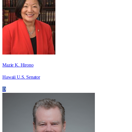
Mazie K. Hirono
Hawaii U.S. Senator
D