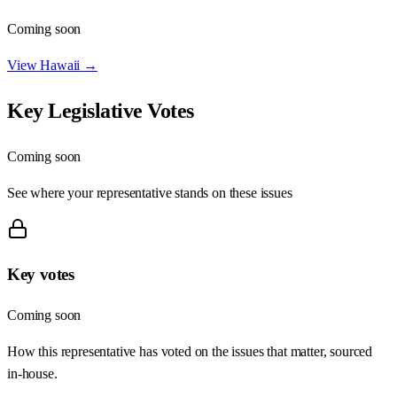
Coming soon
View
Hawaii
→
Key Legislative Votes
Coming soon
See where your representative stands on these issues
Key votes
Coming soon
How this representative has voted on the issues that matter, sourced
in-house.