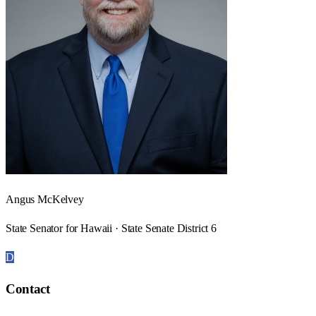
Angus McKelvey
State Senator for Hawaii · State Senate District 6
D
Contact