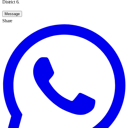
District 6.
Message
Share