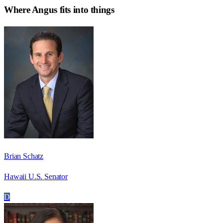
Where
Angus
fits into things
Brian Schatz
Hawaii U.S. Senator
D