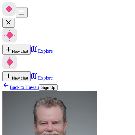
Explore
New chat
Explore
New chat
Back to
Hawaii
Sign Up