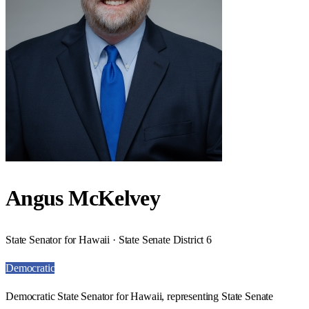
Angus McKelvey
State Senator for Hawaii · State Senate District 6
Democratic
Democratic State Senator for Hawaii, representing State Senate