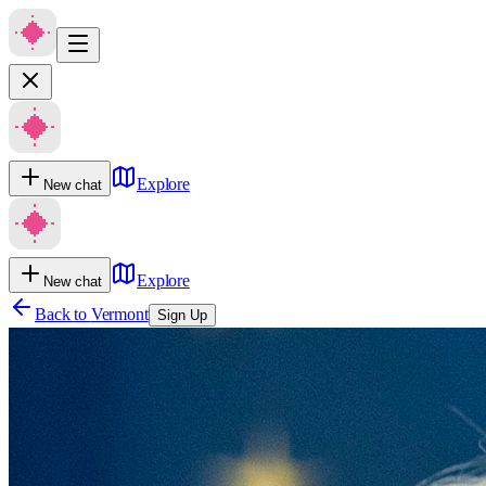
Explore
New chat
Explore
New chat
Back to
Vermont
Sign Up