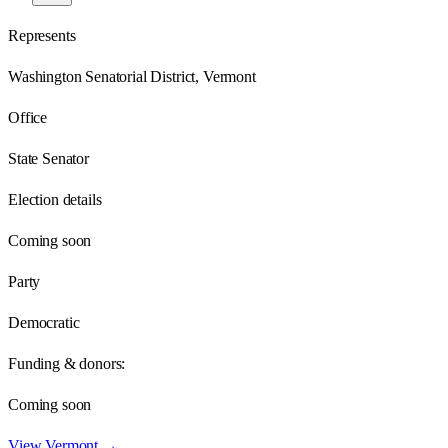
Represents
Washington Senatorial District, Vermont
Office
State Senator
Election details
Coming soon
Party
Democratic
Funding & donors:
Coming soon
View
Vermont
→