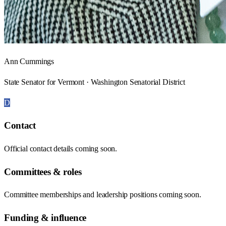
Ann Cummings
State Senator for Vermont · Washington Senatorial District
D
Contact
Official contact details coming soon.
Committees & roles
Committee memberships and leadership positions coming soon.
Funding & influence