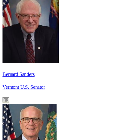
Bernard Sanders
Vermont U.S. Senator
Ind