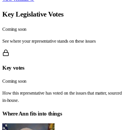
Key Legislative Votes
Coming soon
See where your representative stands on these issues
Key votes
Coming soon
How this representative has voted on the issues that matter, sourced
in-house.
Where
Ann
fits into things