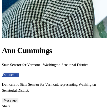
Ann Cummings
State Senator for Vermont · Washington Senatorial District
Democratic
Democratic State Senator for Vermont, representing Washington
Senatorial District.
Message
Share