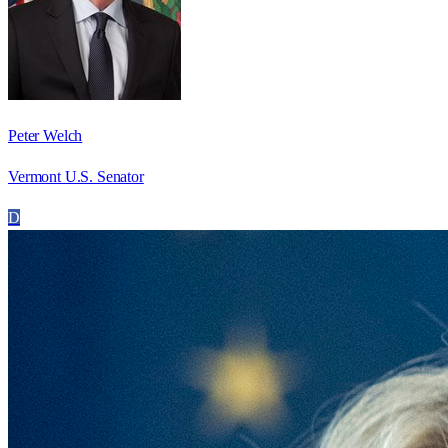
Peter Welch
Vermont U.S. Senator
D