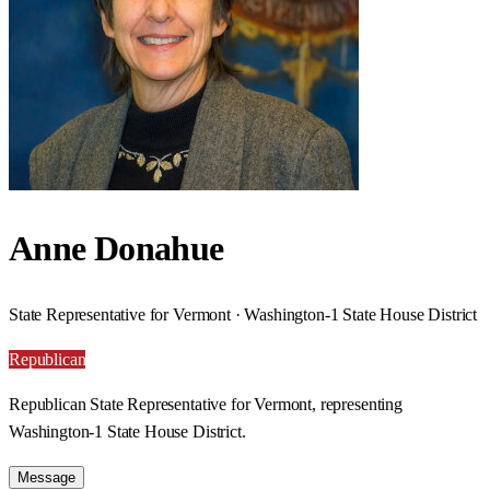
Anne Donahue
State Representative for Vermont · Washington-1 State House District
Republican
Republican State Representative for Vermont, representing
Washington-1 State House District.
Message