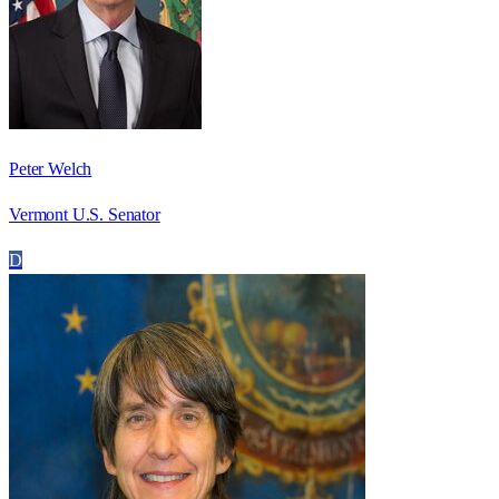
Peter Welch
Vermont U.S. Senator
D