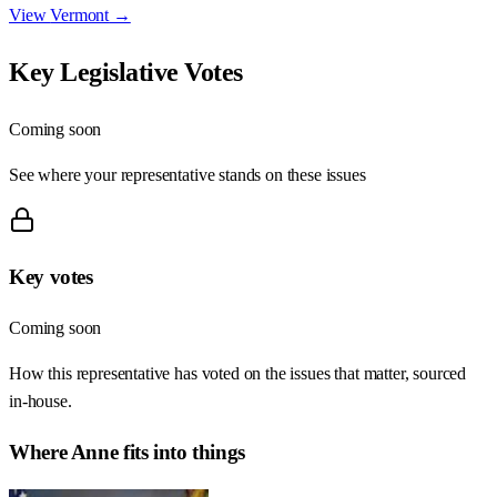
View
Vermont
→
Key Legislative Votes
Coming soon
See where your representative stands on these issues
Key votes
Coming soon
How this representative has voted on the issues that matter, sourced
in-house.
Where
Anne
fits into things