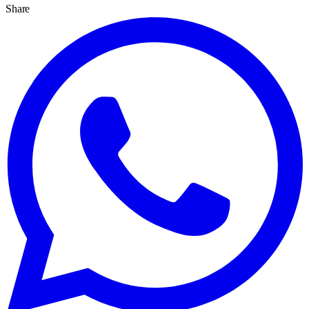
Share