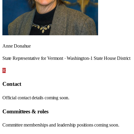
Anne Donahue
State Representative for Vermont · Washington-1 State House District
R
Contact
Official contact details coming soon.
Committees & roles
Committee memberships and leadership positions coming soon.