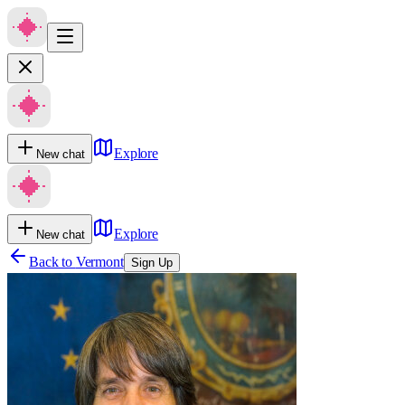
Explore
New chat
Explore
New chat
Back to
Vermont
Sign Up