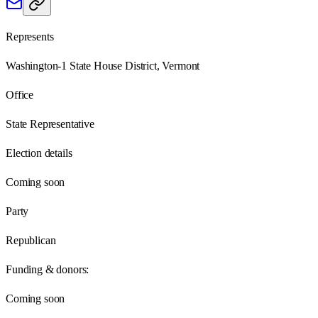
Represents
Washington-1 State House District, Vermont
Office
State Representative
Election details
Coming soon
Party
Republican
Funding & donors:
Coming soon