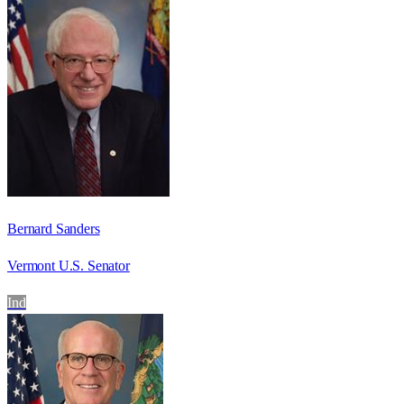
Bernard Sanders
Vermont U.S. Senator
Ind