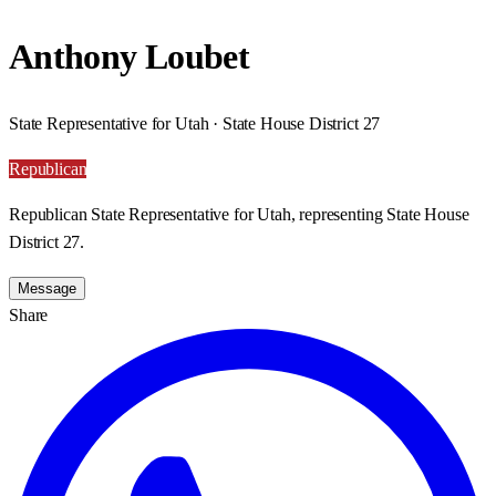
Anthony Loubet
State Representative for Utah · State House District 27
Republican
Republican State Representative for Utah, representing State House
District 27.
Message
Share