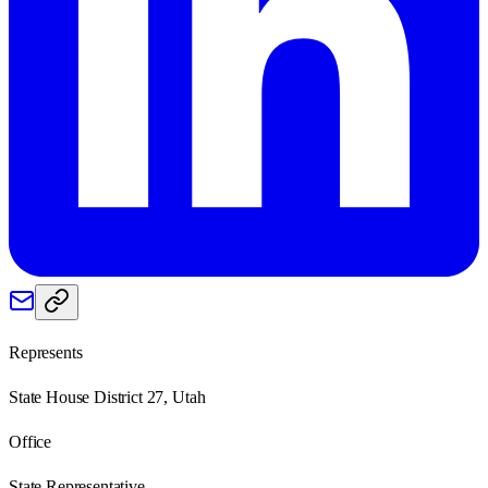
Represents
State House District 27, Utah
Office
State Representative