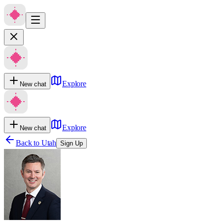
Explore
New chat
Explore
New chat
Back to
Utah
Sign Up