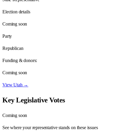
Election details
Coming soon
Party
Republican
Funding & donors:
Coming soon
View
Utah
→
Key Legislative Votes
Coming soon
See where your representative stands on these issues