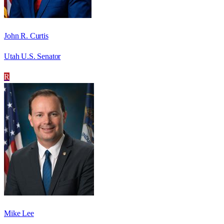
John R. Curtis
Utah U.S. Senator
R
Mike Lee