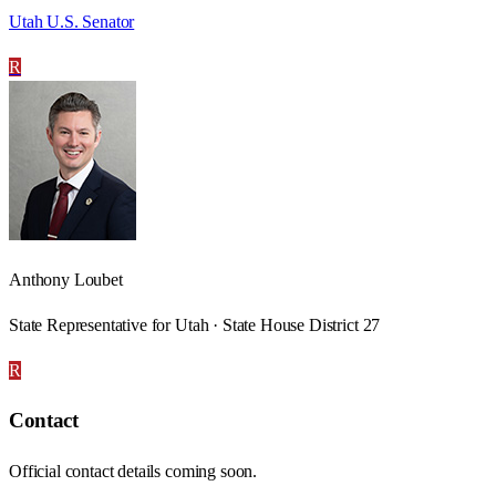
Utah U.S. Senator
R
Anthony Loubet
State Representative for Utah · State House District 27
R
Contact
Official contact details coming soon.