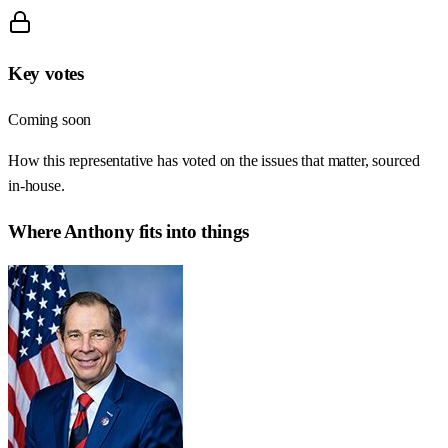
Key votes
Coming soon
How this representative has voted on the issues that matter, sourced
in-house.
Where
Anthony
fits into things