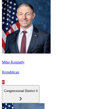
Mike Kennedy
Republican
R
Congressional District 4