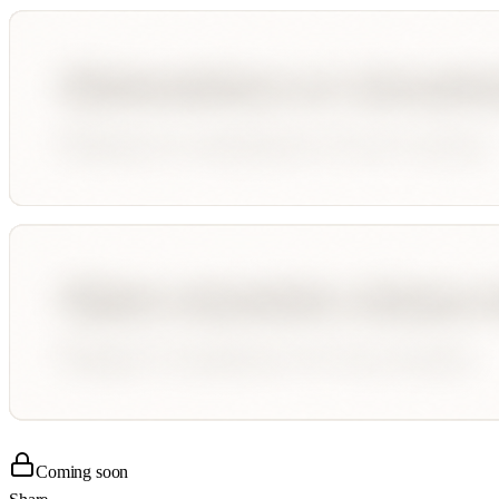
Coming soon