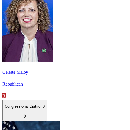
Celeste Maloy
Republican
R
Congressional District 3