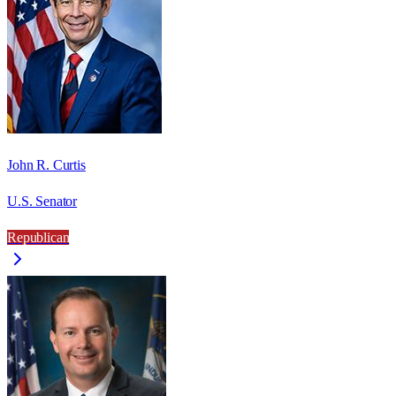
John R. Curtis
U.S. Senator
Republican