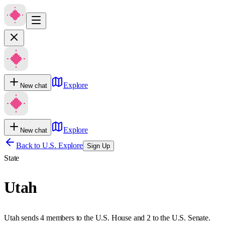
Explore
New chat
Explore
New chat
Back to U.S. Explore
Sign Up
State
Utah
Utah sends 4 members to the U.S. House and 2 to the U.S. Senate.