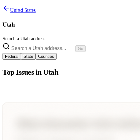
United States
Utah
Search a
Utah
address
Go
Federal
State
Counties
Top Issues in
Utah