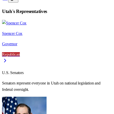
Utah
's Representatives
Spencer Cox
Governor
Republican
U.S. Senators
Senators represent everyone in
Utah
on national legislation and
federal oversight.