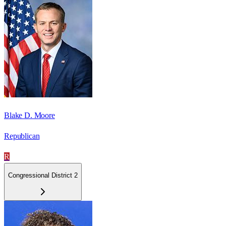
Blake D. Moore
Republican
R
Congressional District 2