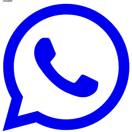
Share