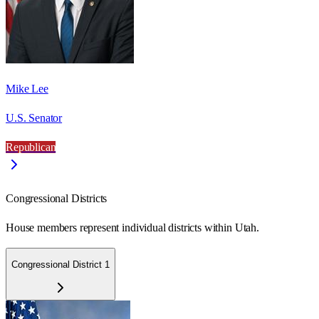
Mike Lee
U.S. Senator
Republican
Congressional Districts
House members represent individual districts within Utah.
Congressional District 1