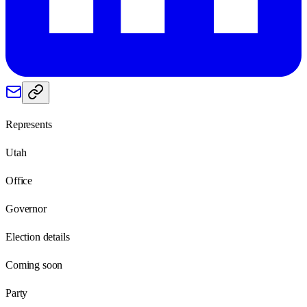
Represents
Utah
Office
Governor
Election details
Coming soon
Party