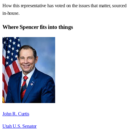
How this representative has voted on the issues that matter, sourced
in-house.
Where
Spencer
fits into things
John R. Curtis
Utah U.S. Senator