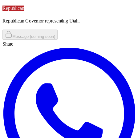
Republican
Republican Governor representing Utah.
Message (coming soon)
Share