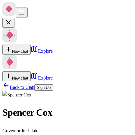
Explore
New chat
Explore
New chat
Back to
Utah
Sign Up
Spencer Cox
Governor for Utah