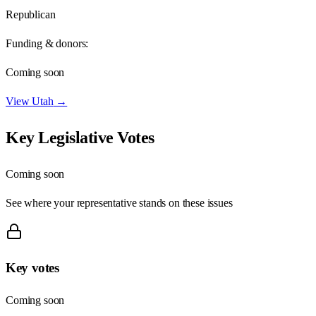
Republican
Funding & donors:
Coming soon
View
Utah
→
Key Legislative Votes
Coming soon
See where your representative stands on these issues
Key votes
Coming soon