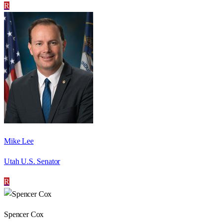
R
Mike Lee
Utah U.S. Senator
R
Spencer Cox