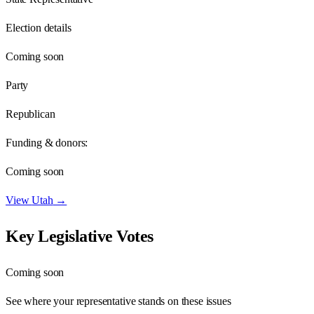
Election details
Coming soon
Party
Republican
Funding & donors:
Coming soon
View
Utah
→
Key Legislative Votes
Coming soon
See where your representative stands on these issues