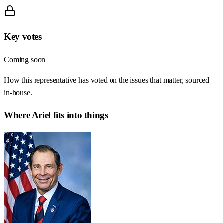
Key votes
Coming soon
How this representative has voted on the issues that matter, sourced
in-house.
Where
Ariel
fits into things