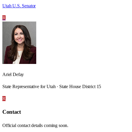
Utah U.S. Senator
R
Ariel Defay
State Representative for Utah · State House District 15
R
Contact
Official contact details coming soon.