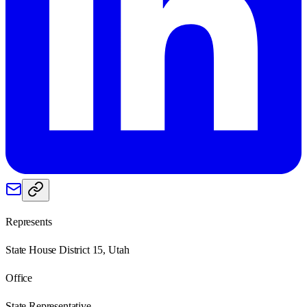
Represents
State House District 15, Utah
Office
State Representative