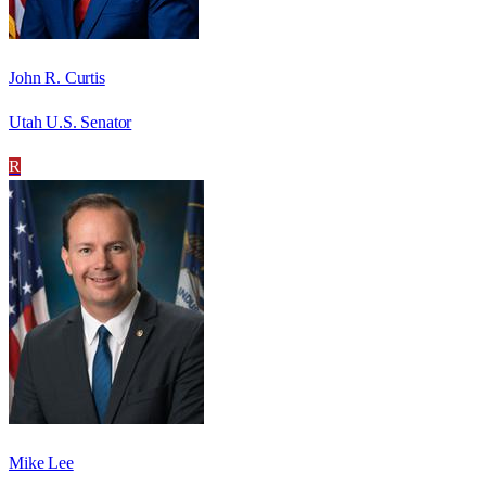
John R. Curtis
Utah U.S. Senator
R
Mike Lee