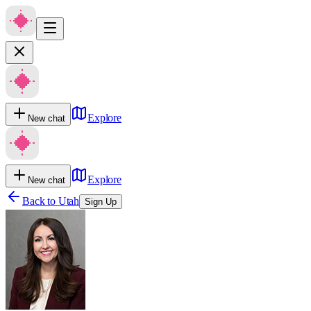
Explore
New chat
Explore
New chat
Back to
Utah
Sign Up