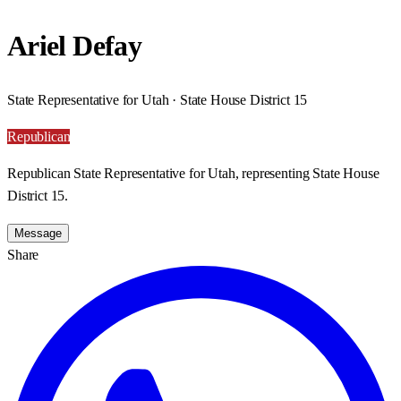
Ariel Defay
State Representative for Utah · State House District 15
Republican
Republican State Representative for Utah, representing State House
District 15.
Message
Share