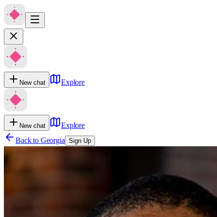
Explore
New chat
Explore
New chat
Back to
Georgia
Sign Up