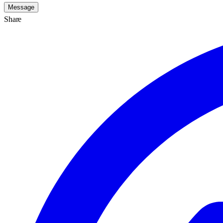
Message
Share