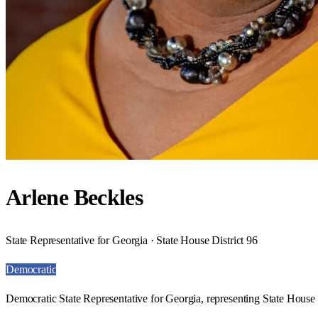
Arlene Beckles
State Representative for Georgia · State House District 96
Democratic
Democratic State Representative for Georgia, representing State House D