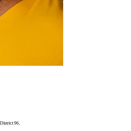
istrict 96.