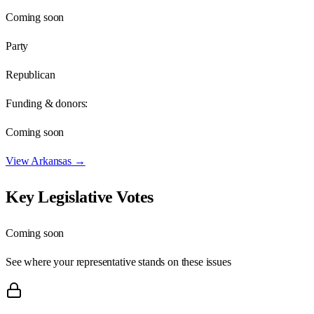
Coming soon
Party
Republican
Funding & donors:
Coming soon
View
Arkansas
→
Key Legislative Votes
Coming soon
See where your representative stands on these issues