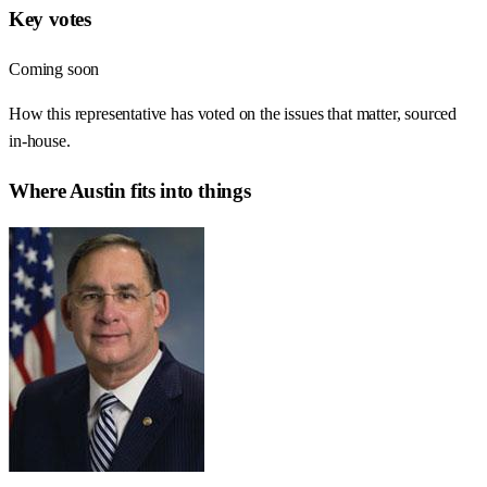
Key votes
Coming soon
How this representative has voted on the issues that matter, sourced
in-house.
Where
Austin
fits into things