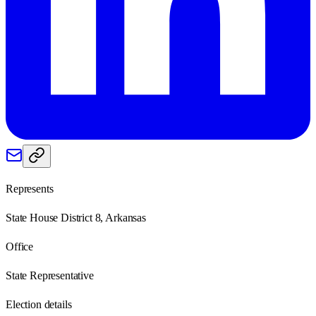
Represents
State House District 8, Arkansas
Office
State Representative
Election details