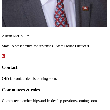
Austin McCollum
State Representative for Arkansas · State House District 8
R
Contact
Official contact details coming soon.
Committees & roles
Committee memberships and leadership positions coming soon.