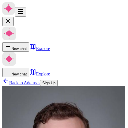
Explore
New chat
Explore
New chat
Back to
Arkansas
Sign Up