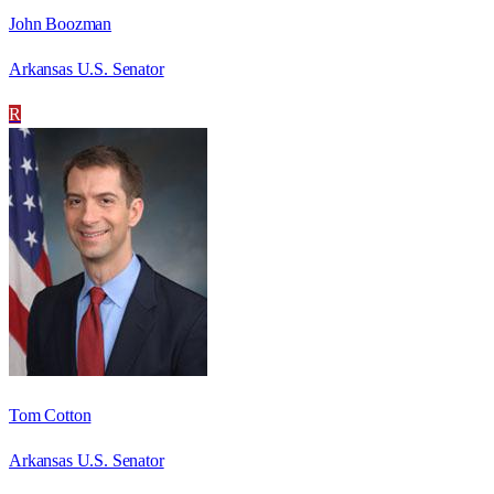
John Boozman
Arkansas U.S. Senator
R
Tom Cotton
Arkansas U.S. Senator