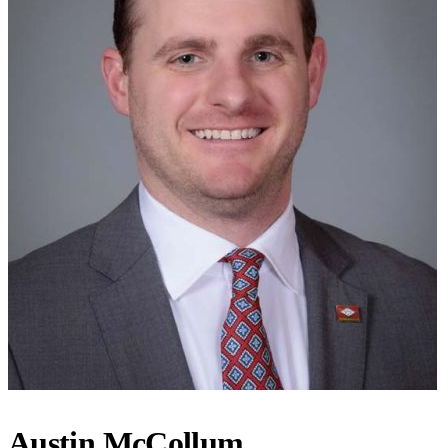
Austin McCollum