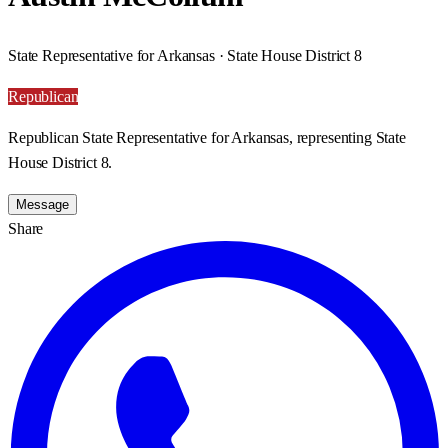
State Representative for Arkansas · State House District 8
Republican
Republican State Representative for Arkansas, representing State
House District 8.
Message
Share