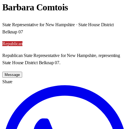
Barbara Comtois
State Representative for New Hampshire · State House District
Belknap 07
Republican
Republican State Representative for New Hampshire, representing
State House District Belknap 07.
Message
Share