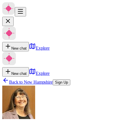
Explore
New chat
Explore
New chat
Back to
New Hampshire
Sign Up