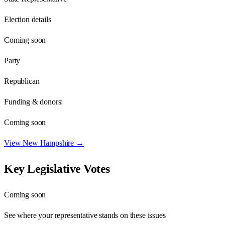
Election details
Coming soon
Party
Republican
Funding & donors:
Coming soon
View
New Hampshire
→
Key Legislative Votes
Coming soon
See where your representative stands on these issues