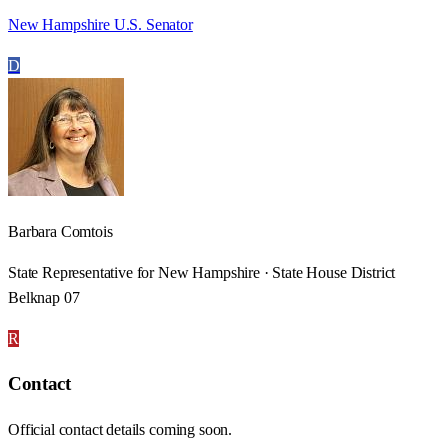
New Hampshire U.S. Senator
D
Barbara Comtois
State Representative for New Hampshire · State House District
Belknap 07
R
Contact
Official contact details coming soon.