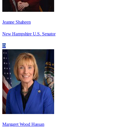
Jeanne Shaheen
New Hampshire U.S. Senator
D
Margaret Wood Hassan