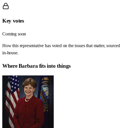
Key votes
Coming soon
How this representative has voted on the issues that matter, sourced
in-house.
Where
Barbara
fits into things