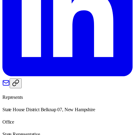
Represents
State House District Belknap 07, New Hampshire
Office
State Representative