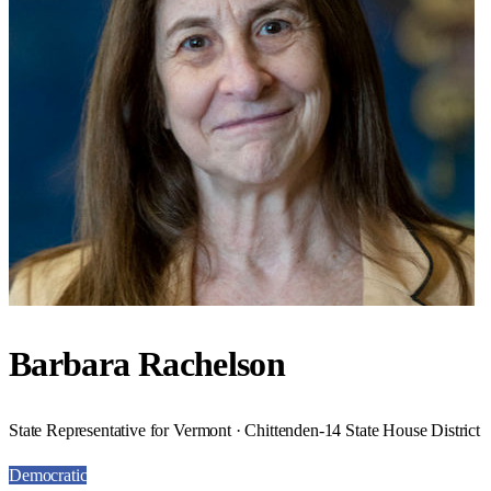
Barbara Rachelson
State Representative for Vermont · Chittenden-14 State House District
Democratic