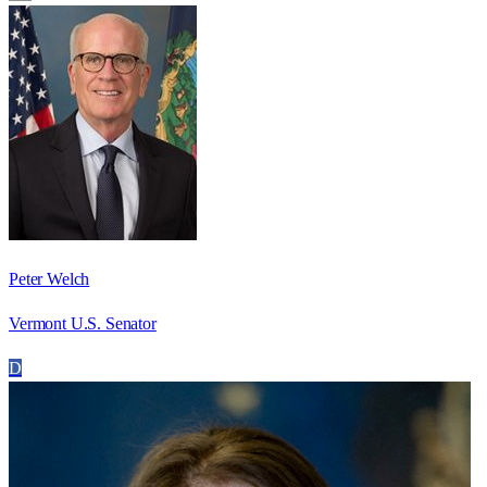
Peter Welch
Vermont U.S. Senator
D