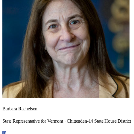
Barbara Rachelson
State Representative for Vermont · Chittenden-14 State House District
D