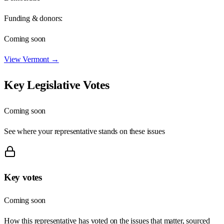
Funding & donors:
Coming soon
View
Vermont
→
Key Legislative Votes
Coming soon
See where your representative stands on these issues
Key votes
Coming soon
How this representative has voted on the issues that matter, sourced