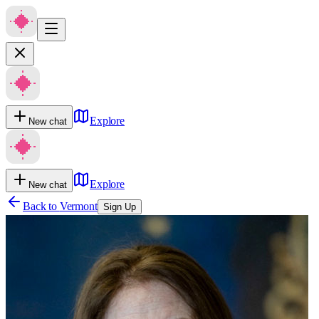
Explore
New chat
Explore
New chat
Back to
Vermont
Sign Up