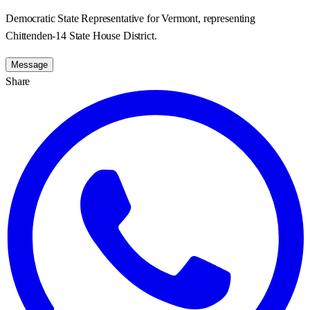
Democratic State Representative for Vermont, representing
Chittenden-14 State House District.
Message
Share