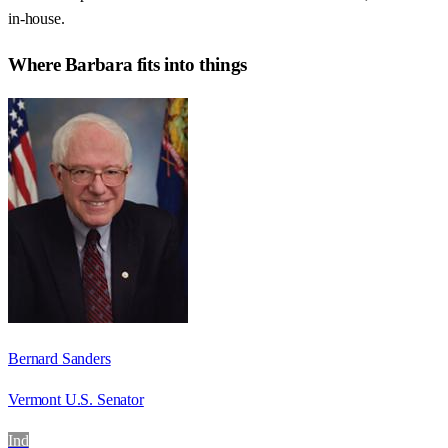
in-house.
Where
Barbara
fits into things
Bernard Sanders
Vermont U.S. Senator
Ind