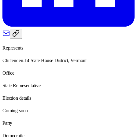
Represents
Chittenden-14 State House District, Vermont
Office
State Representative
Election details
Coming soon
Party
Democratic