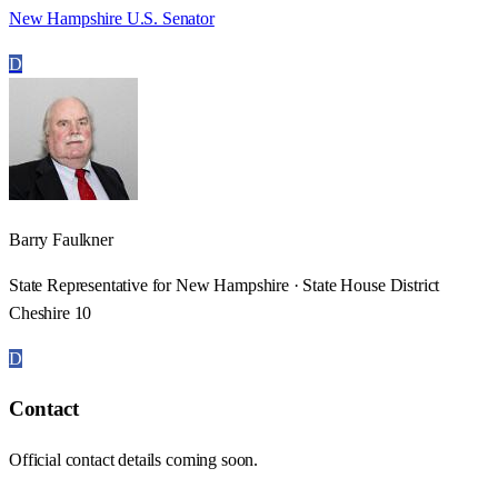
New Hampshire U.S. Senator
D
Barry Faulkner
State Representative for New Hampshire · State House District
Cheshire 10
D
Contact
Official contact details coming soon.