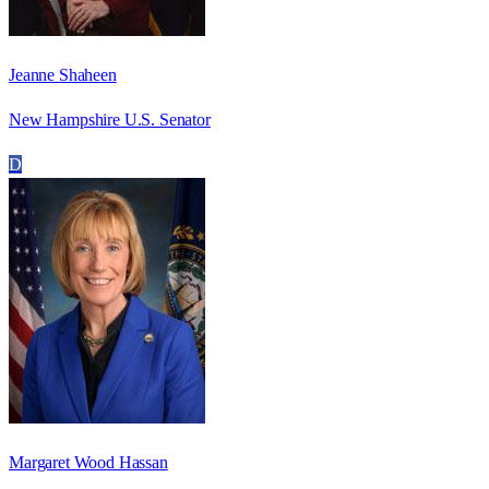
Jeanne Shaheen
New Hampshire U.S. Senator
D
Margaret Wood Hassan