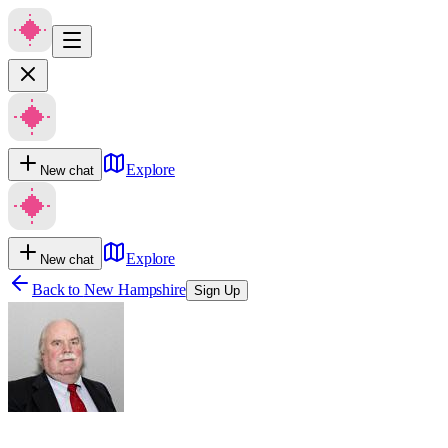
Explore
New chat
Explore
New chat
Back to
New Hampshire
Sign Up