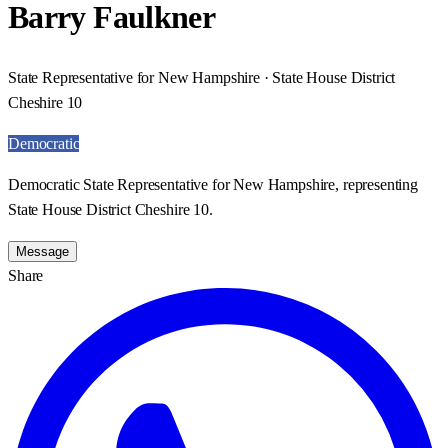
Barry Faulkner
State Representative for New Hampshire · State House District
Cheshire 10
Democratic
Democratic State Representative for New Hampshire, representing
State House District Cheshire 10.
Message
Share