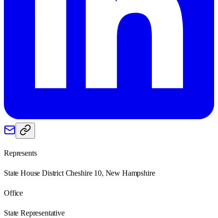
Represents
State House District Cheshire 10, New Hampshire
Office
State Representative