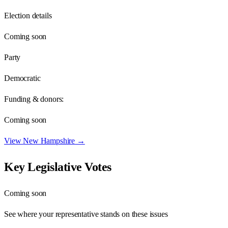
Election details
Coming soon
Party
Democratic
Funding & donors:
Coming soon
View
New Hampshire
→
Key Legislative Votes
Coming soon
See where your representative stands on these issues