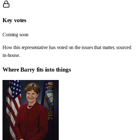
Key votes
Coming soon
How this representative has voted on the issues that matter, sourced
in-house.
Where
Barry
fits into things