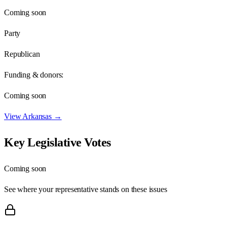
Coming soon
Party
Republican
Funding & donors:
Coming soon
View
Arkansas
→
Key Legislative Votes
Coming soon
See where your representative stands on these issues