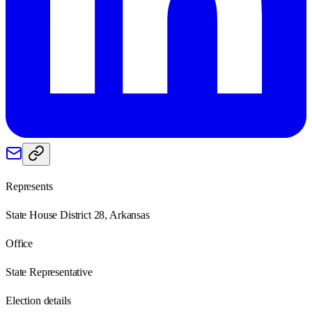
Represents
State House District 28, Arkansas
Office
State Representative
Election details