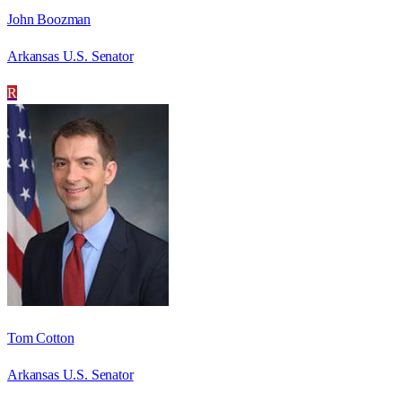
John Boozman
Arkansas U.S. Senator
R
Tom Cotton
Arkansas U.S. Senator