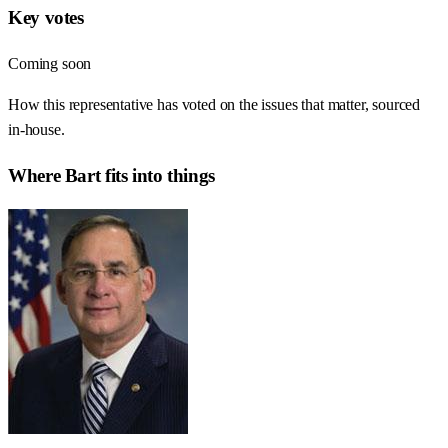
Key votes
Coming soon
How this representative has voted on the issues that matter, sourced
in-house.
Where
Bart
fits into things