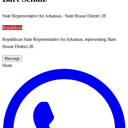
State Representative for Arkansas · State House District 28
Republican
Republican State Representative for Arkansas, representing State
House District 28.
Message
Share