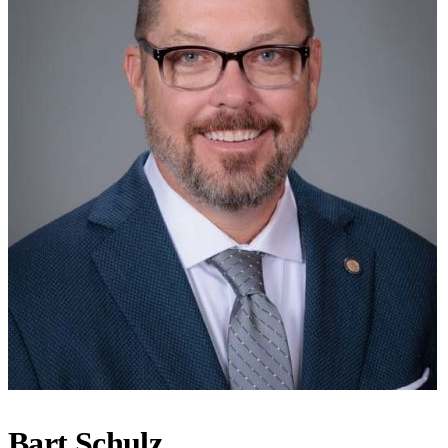
Bart Schulz