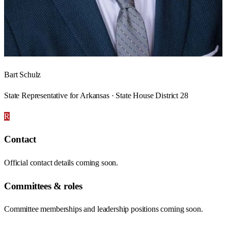
Bart Schulz
State Representative for Arkansas · State House District 28
R
Contact
Official contact details coming soon.
Committees & roles
Committee memberships and leadership positions coming soon.