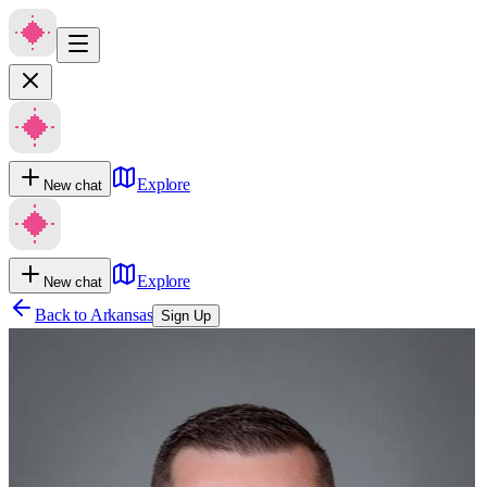
Explore
New chat
Explore
New chat
Back to
Arkansas
Sign Up