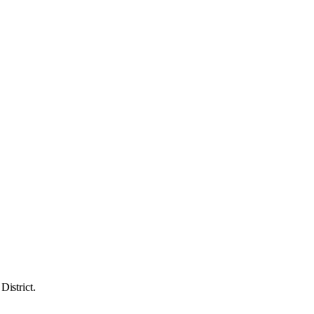
District.