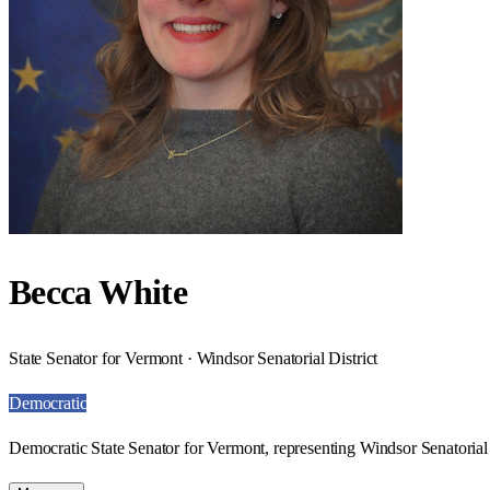
Becca White
State Senator for Vermont · Windsor Senatorial District
Democratic
Democratic State Senator for Vermont, representing Windsor Senatorial 