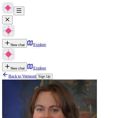
Explore
New chat
Explore
New chat
Back to
Vermont
Sign Up