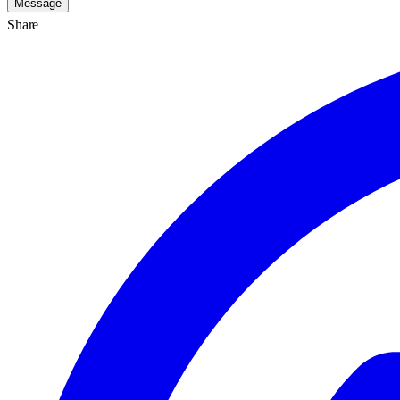
Message
Share