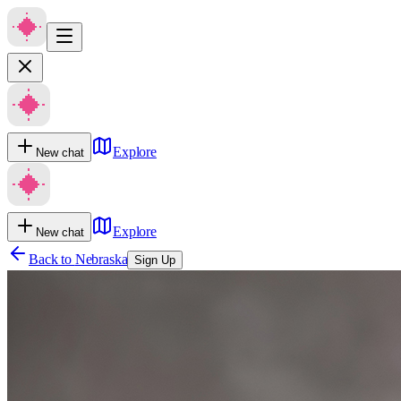
Explore
New chat
Explore
New chat
Back to
Nebraska
Sign Up