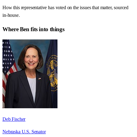
How this representative has voted on the issues that matter, sourced
in-house.
Where
Ben
fits into things
Deb Fischer
Nebraska U.S. Senator