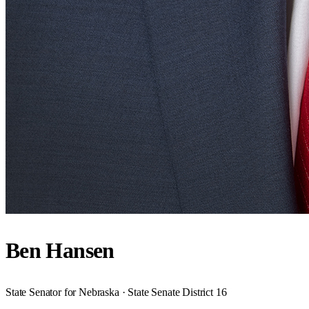
Ben Hansen
State Senator for Nebraska · State Senate District 16