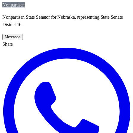
Nonpartisan
Nonpartisan State Senator for Nebraska, representing State Senate
District 16.
Message
Share