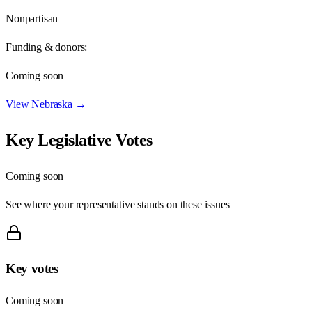
Nonpartisan
Funding & donors:
Coming soon
View
Nebraska
→
Key Legislative Votes
Coming soon
See where your representative stands on these issues
Key votes
Coming soon