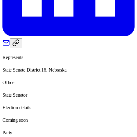
Represents
State Senate District 16, Nebraska
Office
State Senator
Election details
Coming soon
Party