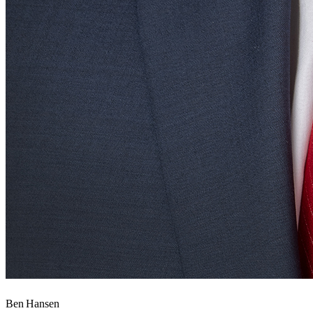
Ben Hansen