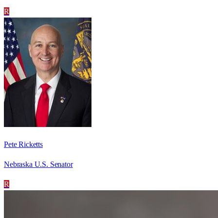
R
Pete Ricketts
Nebraska U.S. Senator
R