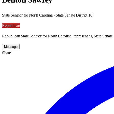
State Senator for North Carolina · State Senate District 10
Republican
Republican State Senator for North Carolina, representing State Senate D
Message
Share