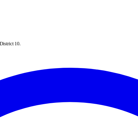
istrict 10.