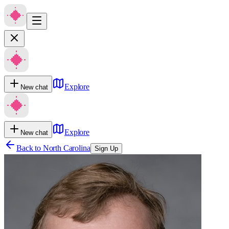
Explore
New chat
Explore
New chat
Back to
North Carolina
Sign Up