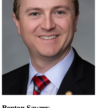
Benton Sawrey