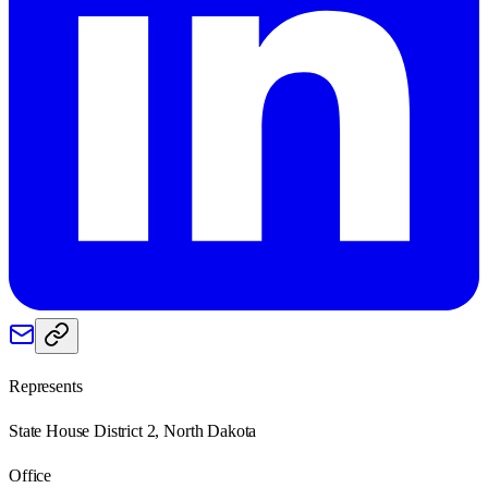
Represents
State House District 2, North Dakota
Office