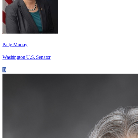
Patty Murray
Washington U.S. Senator
D