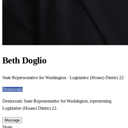
Beth Doglio
State Representative for Washington · Legislative (House) District 22
Democratic
Democratic State Representative for Washington, representing
Legislative (House) District 22.
Message
Share