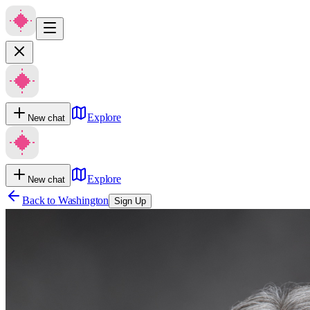
Explore
New chat
Explore
New chat
Back to
Washington
Sign Up