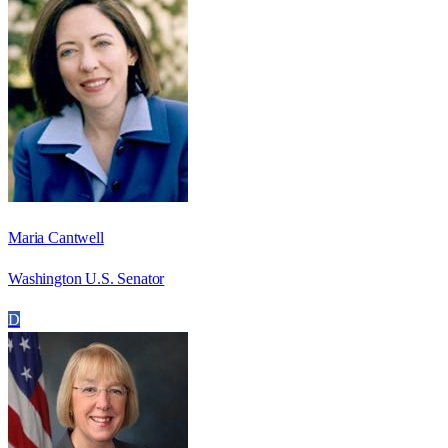
Maria Cantwell
Washington U.S. Senator
D