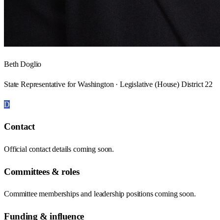
Beth Doglio
State Representative for Washington · Legislative (House) District 22
D
Contact
Official contact details coming soon.
Committees & roles
Committee memberships and leadership positions coming soon.
Funding & influence