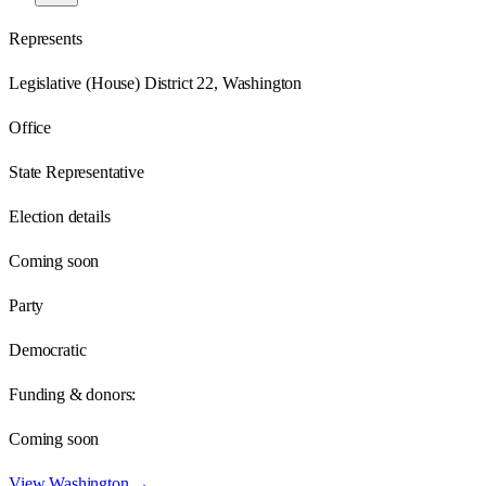
Represents
Legislative (House) District 22, Washington
Office
State Representative
Election details
Coming soon
Party
Democratic
Funding & donors:
Coming soon
View
Washington
→