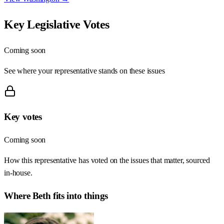
Key Legislative Votes
Coming soon
See where your representative stands on these issues
Key votes
Coming soon
How this representative has voted on the issues that matter, sourced
in-house.
Where
Beth
fits into things