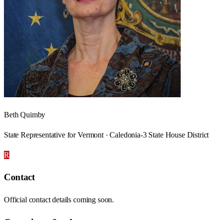
Beth Quimby
State Representative for Vermont · Caledonia-3 State House District
R
Contact
Official contact details coming soon.