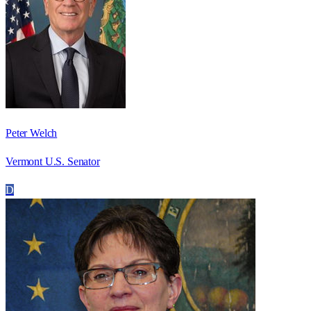
Peter Welch
Vermont U.S. Senator
D