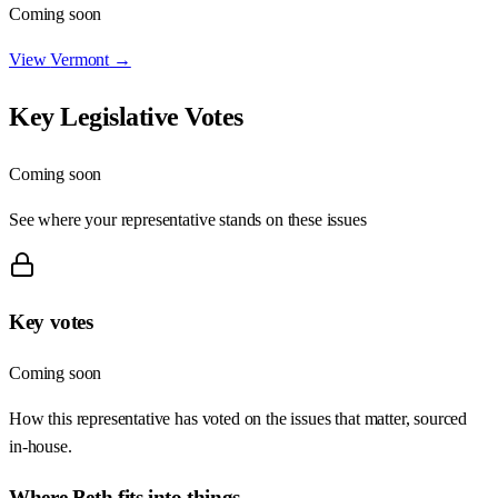
Coming soon
View
Vermont
→
Key Legislative Votes
Coming soon
See where your representative stands on these issues
Key votes
Coming soon
How this representative has voted on the issues that matter, sourced
in-house.
Where
Beth
fits into things