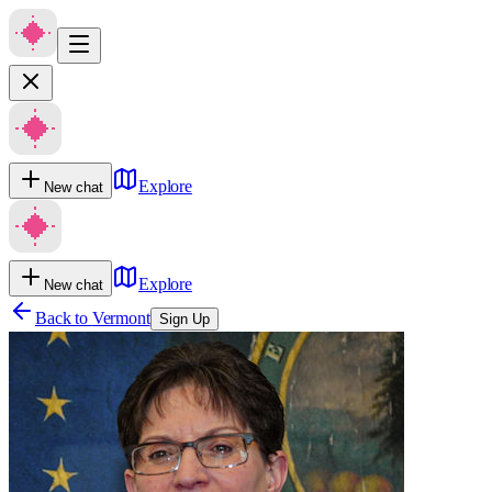
Explore
New chat
Explore
New chat
Back to
Vermont
Sign Up