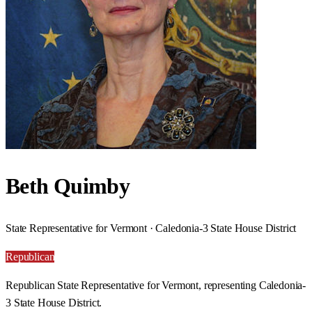
Beth Quimby
State Representative for Vermont · Caledonia-3 State House District
Republican
Republican State Representative for Vermont, representing Caledonia-
3 State House District.