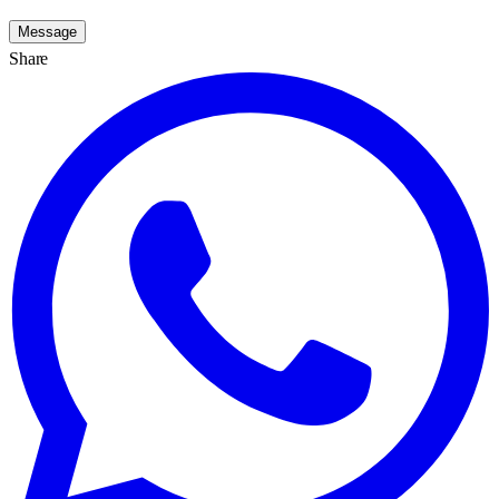
Message
Share