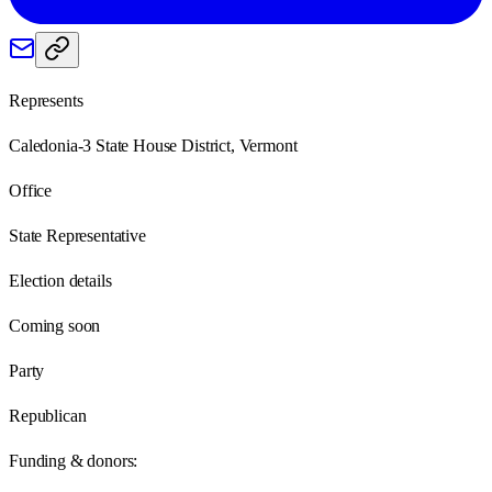
Represents
Caledonia-3 State House District, Vermont
Office
State Representative
Election details
Coming soon
Party
Republican
Funding & donors: