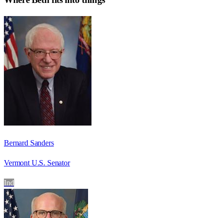
Bernard Sanders
Vermont U.S. Senator
Ind