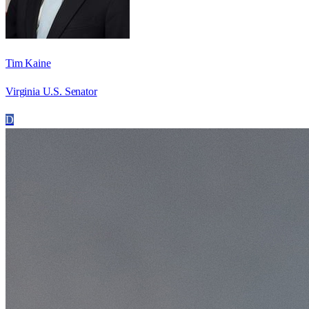
Tim Kaine
Virginia U.S. Senator
D