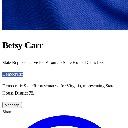
Betsy Carr
State Representative for Virginia · State House District 78
Democratic
Democratic State Representative for Virginia, representing State
House District 78.
Message
Share