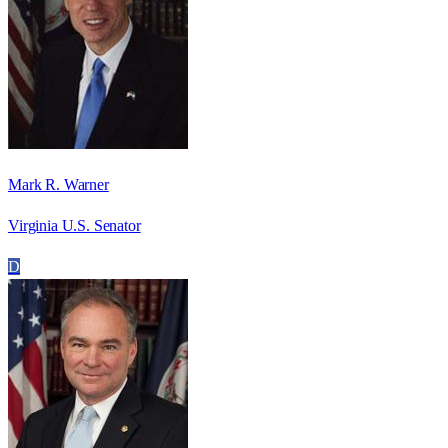
Mark R. Warner
Virginia U.S. Senator
D