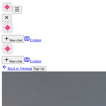
Explore
New chat
Explore
New chat
Back to
Virginia
Sign Up