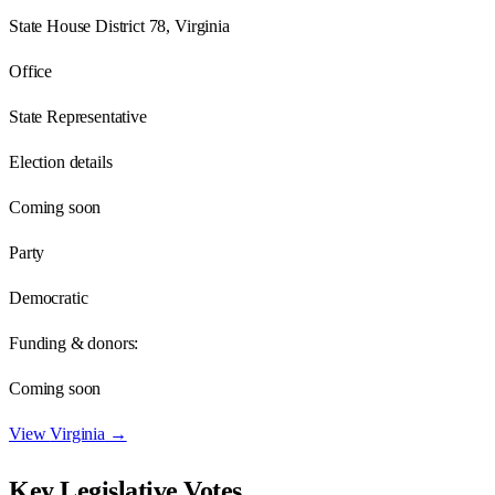
State House District 78, Virginia
Office
State Representative
Election details
Coming soon
Party
Democratic
Funding & donors:
Coming soon
View
Virginia
→
Key Legislative Votes