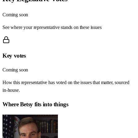
Coming soon
See where your representative stands on these issues
Key votes
Coming soon
How this representative has voted on the issues that matter, sourced
in-house.
Where
Betsy
fits into things