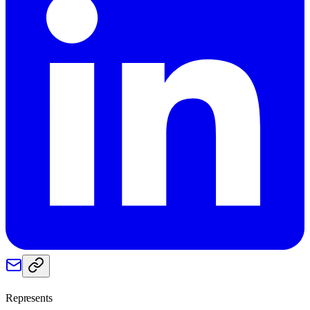
Represents