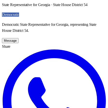
State Representative for Georgia · State House District 54
Democratic
Democratic State Representative for Georgia, representing State
House District 54.
Message
Share