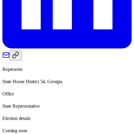
Represents
State House District 54, Georgia
Office
State Representative
Election details
Coming soon