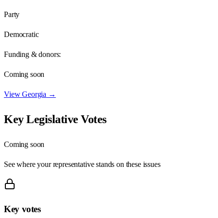
Party
Democratic
Funding & donors:
Coming soon
View
Georgia
→
Key Legislative Votes
Coming soon
See where your representative stands on these issues
Key votes