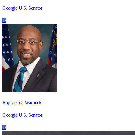
Georgia U.S. Senator
D
Raphael G. Warnock
Georgia U.S. Senator
D