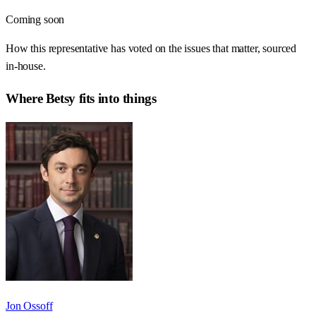
Coming soon
How this representative has voted on the issues that matter, sourced
in-house.
Where
Betsy
fits into things
Jon Ossoff