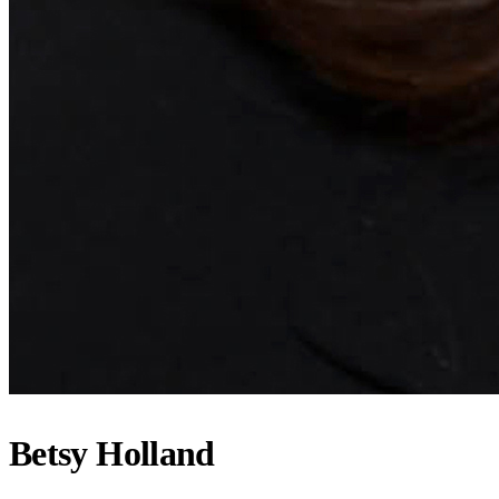
Betsy Holland