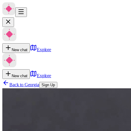
Explore
New chat
Explore
New chat
Back to
Georgia
Sign Up