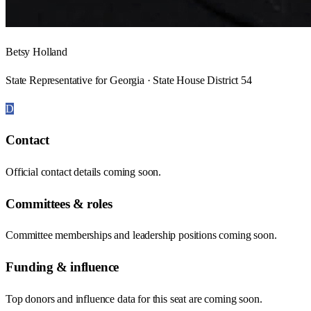
Betsy Holland
State Representative for Georgia · State House District 54
D
Contact
Official contact details coming soon.
Committees & roles
Committee memberships and leadership positions coming soon.
Funding & influence
Top donors and influence data for this seat are coming soon.