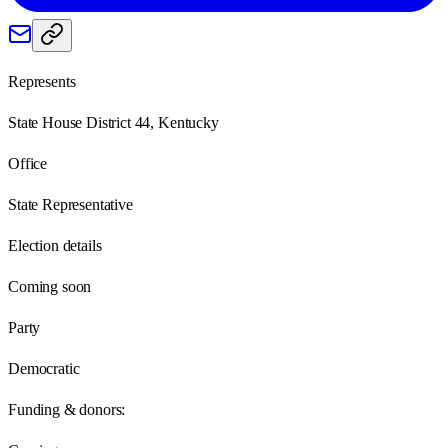
Represents
State House District 44, Kentucky
Office
State Representative
Election details
Coming soon
Party
Democratic
Funding & donors: