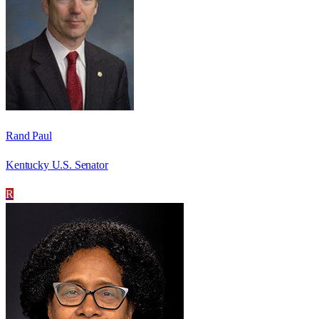
Rand Paul
Kentucky U.S. Senator
R