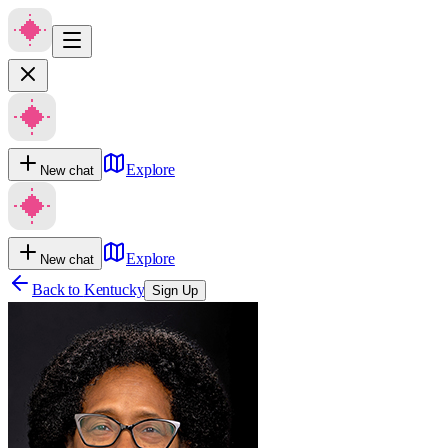
Explore
New chat
Explore
New chat
Back to
Kentucky
Sign Up