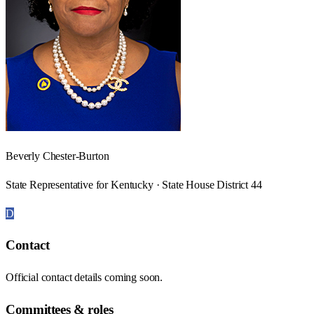
Beverly Chester-Burton
State Representative for Kentucky · State House District 44
D
Contact
Official contact details coming soon.
Committees & roles