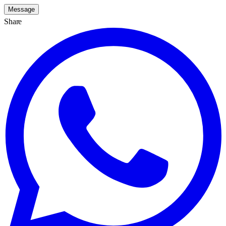
Message
Share