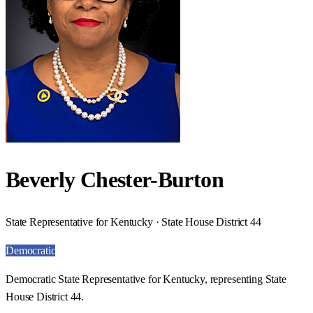
Beverly Chester-Burton
State Representative for Kentucky · State House District 44
Democratic
Democratic State Representative for Kentucky, representing State
House District 44.