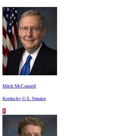
Mitch McConnell
Kentucky U.S. Senator
R