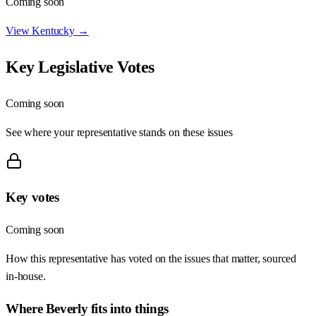
Coming soon
View
Kentucky
→
Key Legislative Votes
Coming soon
See where your representative stands on these issues
Key votes
Coming soon
How this representative has voted on the issues that matter, sourced
in-house.
Where
Beverly
fits into things