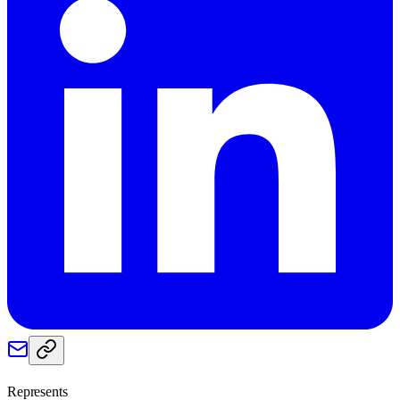
Represents