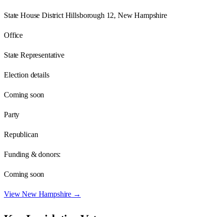
State House District Hillsborough 12, New Hampshire
Office
State Representative
Election details
Coming soon
Party
Republican
Funding & donors:
Coming soon
View
New Hampshire
→