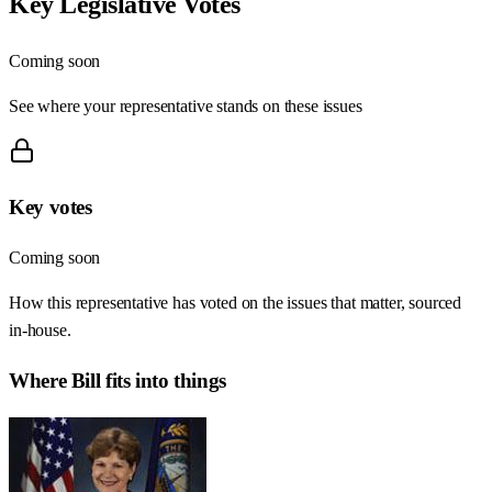
Key Legislative Votes
Coming soon
See where your representative stands on these issues
Key votes
Coming soon
How this representative has voted on the issues that matter, sourced
in-house.
Where
Bill
fits into things