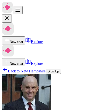
Explore
New chat
Explore
New chat
Back to
New Hampshire
Sign Up