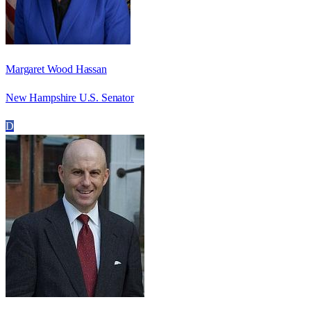
Margaret Wood Hassan
New Hampshire U.S. Senator
D