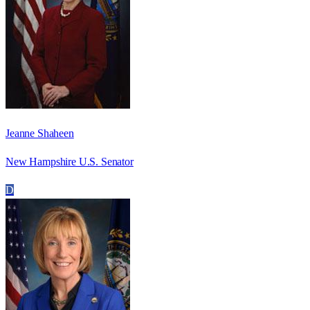
Jeanne Shaheen
New Hampshire U.S. Senator
D