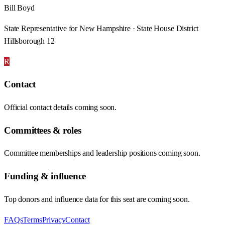
Bill Boyd
State Representative for New Hampshire · State House District
Hillsborough 12
R
Contact
Official contact details coming soon.
Committees & roles
Committee memberships and leadership positions coming soon.
Funding & influence
Top donors and influence data for this seat are coming soon.
FAQs
Terms
Privacy
Contact