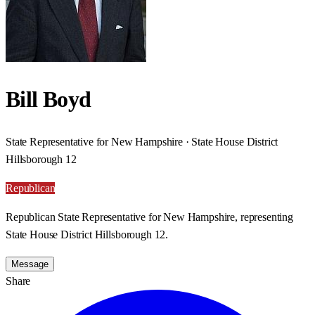
Bill Boyd
State Representative for New Hampshire · State House District
Hillsborough 12
Republican
Republican State Representative for New Hampshire, representing
State House District Hillsborough 12.
Message
Share