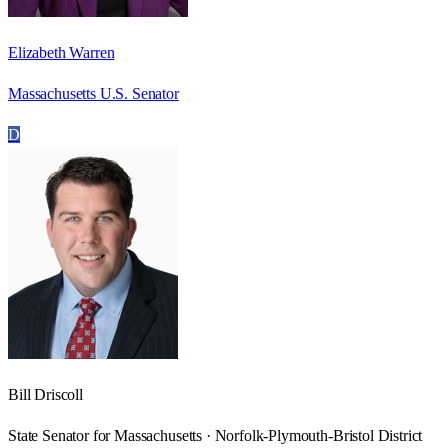
Elizabeth Warren
Massachusetts U.S. Senator
D
Bill Driscoll
State Senator for Massachusetts · Norfolk-Plymouth-Bristol District