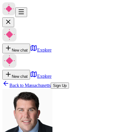
Explore
New chat
Explore
New chat
Back to
Massachusetts
Sign Up