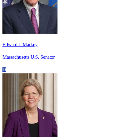
Edward J. Markey
Massachusetts U.S. Senator
D