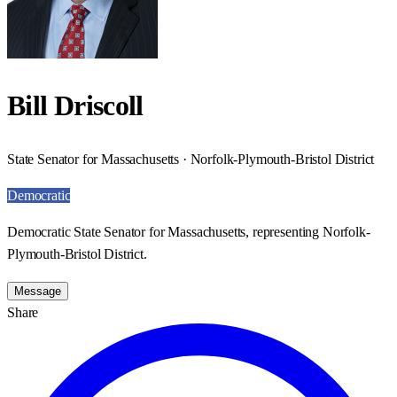
Bill Driscoll
State Senator for Massachusetts · Norfolk-Plymouth-Bristol District
Democratic
Democratic State Senator for Massachusetts, representing Norfolk-
Plymouth-Bristol District.
Message
Share