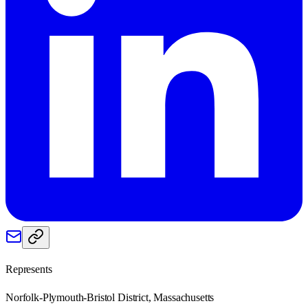
Represents
Norfolk-Plymouth-Bristol District, Massachusetts