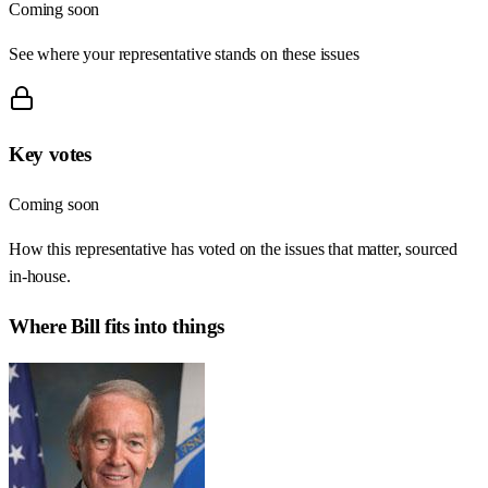
Coming soon
See where your representative stands on these issues
Key votes
Coming soon
How this representative has voted on the issues that matter, sourced
in-house.
Where
Bill
fits into things