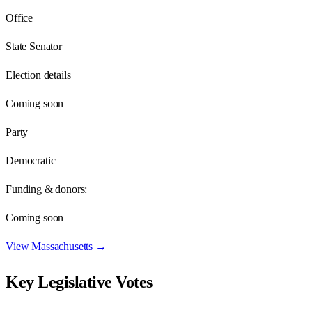
Office
State Senator
Election details
Coming soon
Party
Democratic
Funding & donors:
Coming soon
View
Massachusetts
→
Key Legislative Votes