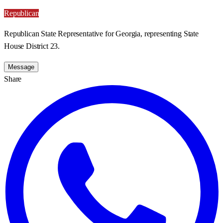
Republican
Republican State Representative for Georgia, representing State
House District 23.
Message
Share