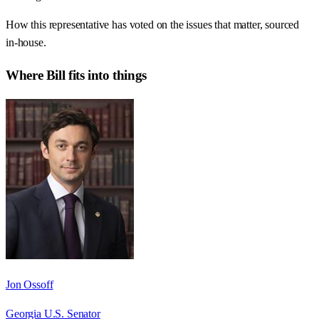
How this representative has voted on the issues that matter, sourced
in-house.
Where
Bill
fits into things
Jon Ossoff
Georgia U.S. Senator