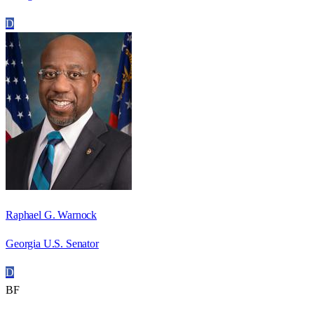
D
Raphael G. Warnock
Georgia U.S. Senator
D
BF