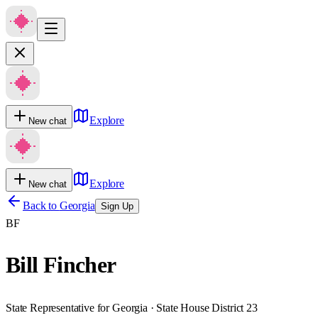
Explore
New chat
Explore
New chat
Back to
Georgia
Sign Up
BF
Bill Fincher
State Representative for Georgia · State House District 23