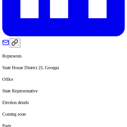
Represents
State House District 23, Georgia
Office
State Representative
Election details
Coming soon
Party