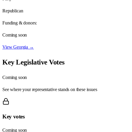
Republican
Funding & donors:
Coming soon
View
Georgia
→
Key Legislative Votes
Coming soon
See where your representative stands on these issues
Key votes
Coming soon