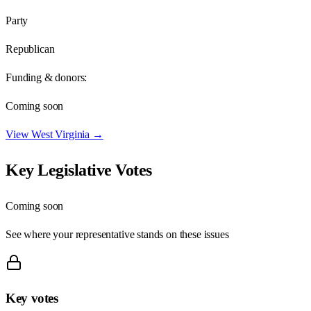
Party
Republican
Funding & donors:
Coming soon
View
West Virginia
→
Key Legislative Votes
Coming soon
See where your representative stands on these issues
Key votes