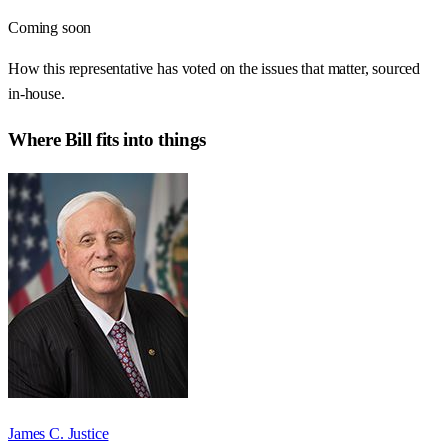
Coming soon
How this representative has voted on the issues that matter, sourced
in-house.
Where
Bill
fits into things
James C. Justice