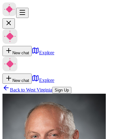
Explore
New chat
Explore
New chat
Back to
West Virginia
Sign Up