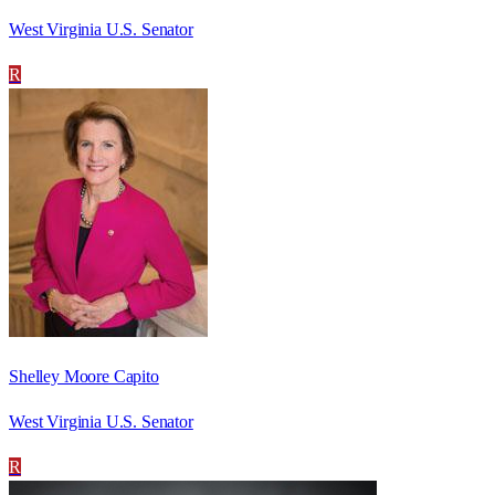
West Virginia U.S. Senator
R
Shelley Moore Capito
West Virginia U.S. Senator
R