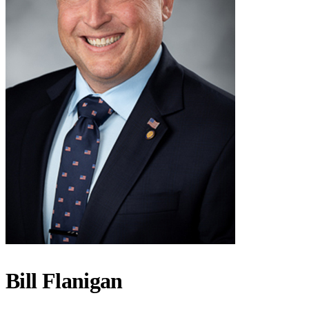
Bill Flanigan