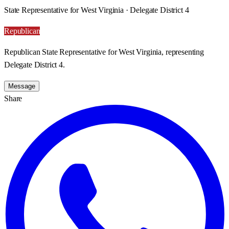
State Representative for West Virginia · Delegate District 4
Republican
Republican State Representative for West Virginia, representing
Delegate District 4.
Message
Share