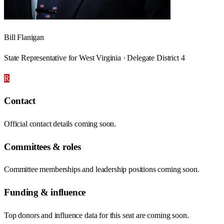
Bill Flanigan
State Representative for West Virginia · Delegate District 4
R
Contact
Official contact details coming soon.
Committees & roles
Committee memberships and leadership positions coming soon.
Funding & influence
Top donors and influence data for this seat are coming soon.