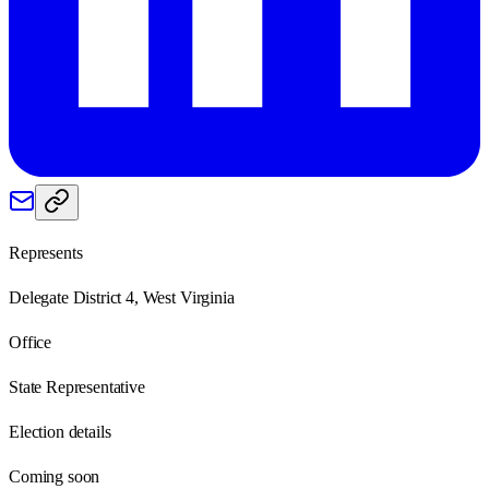
Represents
Delegate District 4, West Virginia
Office
State Representative
Election details
Coming soon