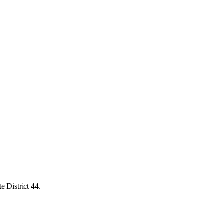
e District 44.