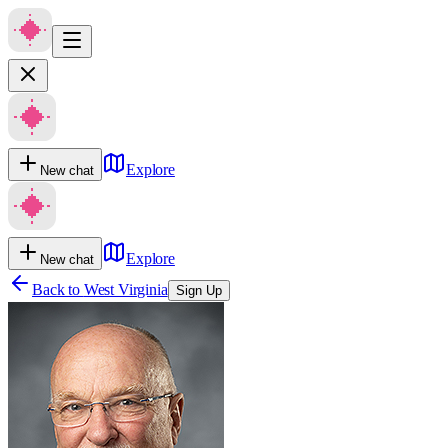
Explore
New chat
Explore
New chat
Back to
West Virginia
Sign Up