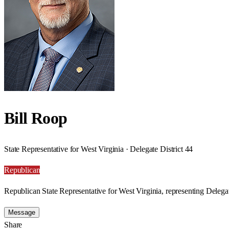
Bill Roop
State Representative for West Virginia · Delegate District 44
Republican
Republican State Representative for West Virginia, representing Delegat
Message
Share