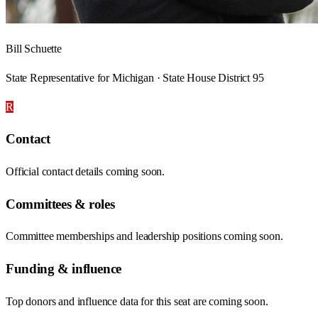
Bill Schuette
State Representative for Michigan · State House District 95
R
Contact
Official contact details coming soon.
Committees & roles
Committee memberships and leadership positions coming soon.
Funding & influence
Top donors and influence data for this seat are coming soon.