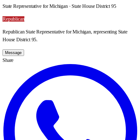
State Representative for Michigan · State House District 95
Republican
Republican State Representative for Michigan, representing State
House District 95.
Message
Share