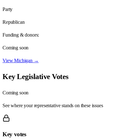
Party
Republican
Funding & donors:
Coming soon
View
Michigan
→
Key Legislative Votes
Coming soon
See where your representative stands on these issues
Key votes