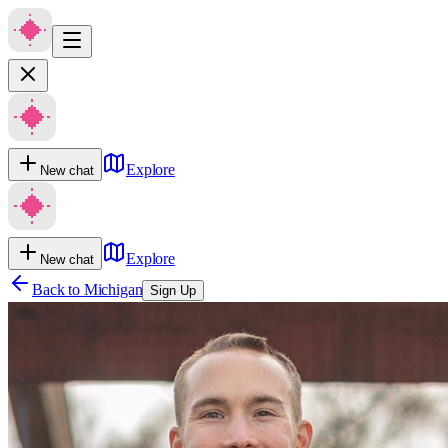
Explore
New chat
Explore
New chat
Back to
Michigan
Sign Up