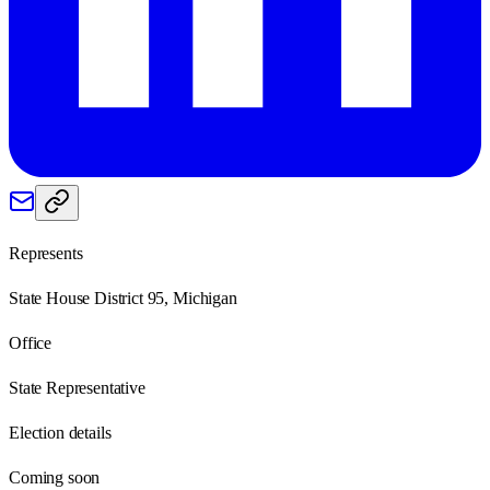
Represents
State House District 95, Michigan
Office
State Representative
Election details
Coming soon