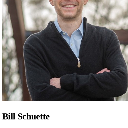
Bill Schuette