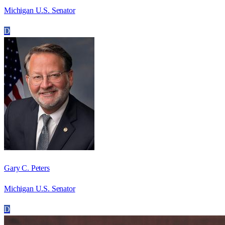
Michigan U.S. Senator
D
Gary C. Peters
Michigan U.S. Senator
D