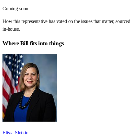
Coming soon
How this representative has voted on the issues that matter, sourced
in-house.
Where
Bill
fits into things
Elissa Slotkin