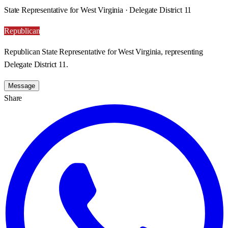
State Representative for West Virginia · Delegate District 11
Republican
Republican State Representative for West Virginia, representing
Delegate District 11.
Message
Share