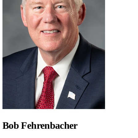
Bob Fehrenbacher