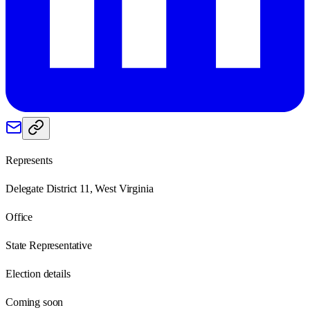
Represents
Delegate District 11, West Virginia
Office
State Representative
Election details
Coming soon