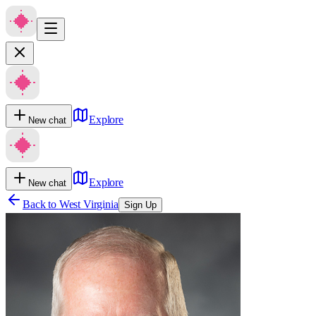
Explore
New chat
Explore
New chat
Back to
West Virginia
Sign Up