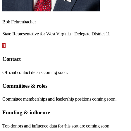
Bob Fehrenbacher
State Representative for West Virginia · Delegate District 11
R
Contact
Official contact details coming soon.
Committees & roles
Committee memberships and leadership positions coming soon.
Funding & influence
Top donors and influence data for this seat are coming soon.