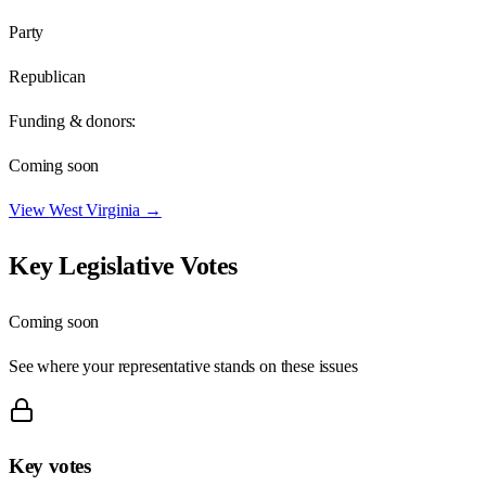
Party
Republican
Funding & donors:
Coming soon
View
West Virginia
→
Key Legislative Votes
Coming soon
See where your representative stands on these issues
Key votes