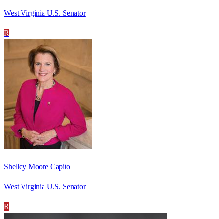
West Virginia U.S. Senator
R
Shelley Moore Capito
West Virginia U.S. Senator
R