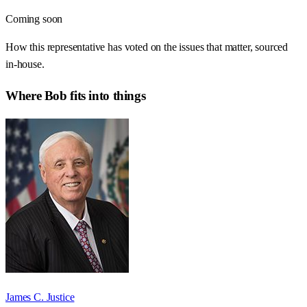
Coming soon
How this representative has voted on the issues that matter, sourced
in-house.
Where
Bob
fits into things
James C. Justice