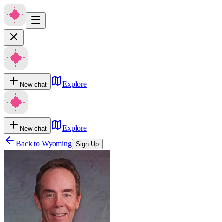
Explore
New chat
Explore
New chat
Back to
Wyoming
Sign Up