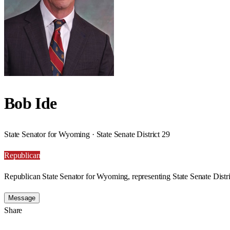
Bob Ide
State Senator for Wyoming · State Senate District 29
Republican
Republican State Senator for Wyoming, representing State Senate Distri
Message
Share