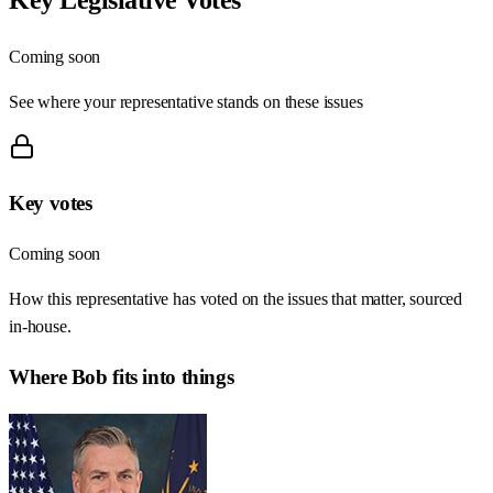
Coming soon
See where your representative stands on these issues
Key votes
Coming soon
How this representative has voted on the issues that matter, sourced
in-house.
Where
Bob
fits into things