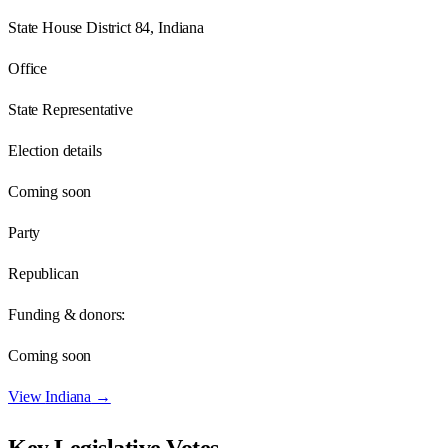
State House District 84, Indiana
Office
State Representative
Election details
Coming soon
Party
Republican
Funding & donors:
Coming soon
View
Indiana
→
Key Legislative Votes