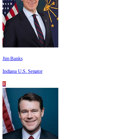
Jim Banks
Indiana U.S. Senator
R