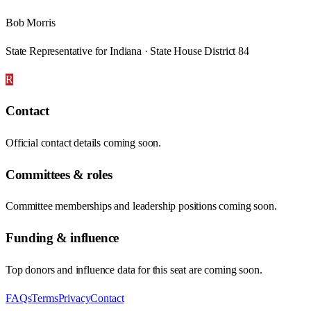
Bob Morris
State Representative for Indiana · State House District 84
R
Contact
Official contact details coming soon.
Committees & roles
Committee memberships and leadership positions coming soon.
Funding & influence
Top donors and influence data for this seat are coming soon.
FAQs
Terms
Privacy
Contact