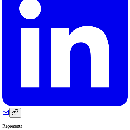
Represents