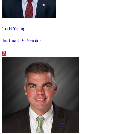
Todd Young
Indiana U.S. Senator
R