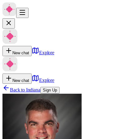
Explore
New chat
Explore
New chat
Back to
Indiana
Sign Up