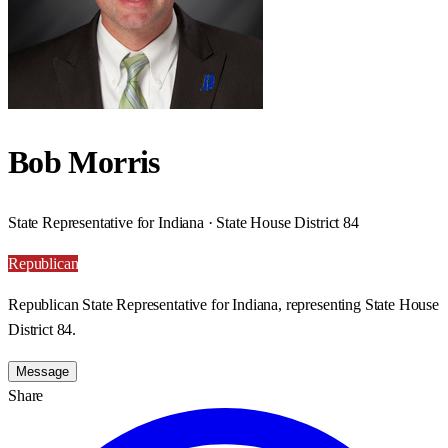
Bob Morris
State Representative for Indiana · State House District 84
Republican
Republican State Representative for Indiana, representing State House
District 84.
Message
Share