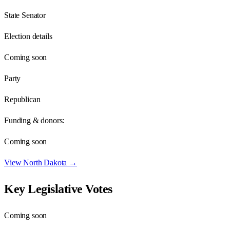
State Senator
Election details
Coming soon
Party
Republican
Funding & donors:
Coming soon
View
North Dakota
→
Key Legislative Votes
Coming soon