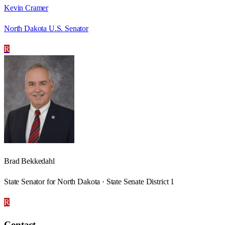
Kevin Cramer
North Dakota U.S. Senator
R
Brad Bekkedahl
State Senator for North Dakota · State Senate District 1
R
Contact