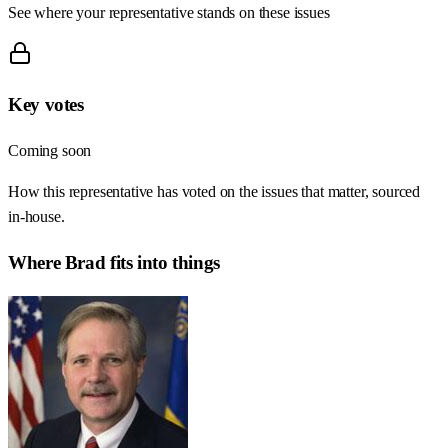
See where your representative stands on these issues
Key votes
Coming soon
How this representative has voted on the issues that matter, sourced
in-house.
Where
Brad
fits into things