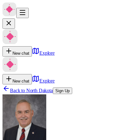
Explore
New chat
Explore
New chat
Back to
North Dakota
Sign Up