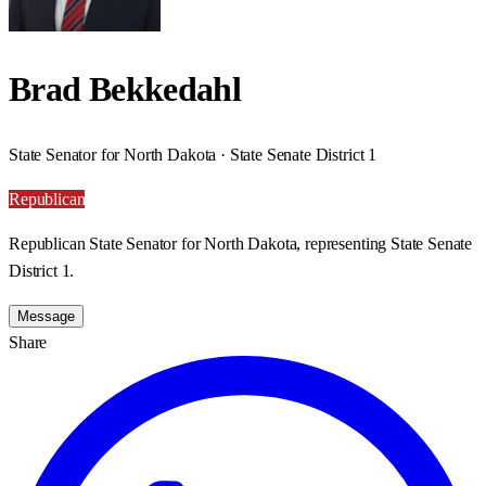
Brad Bekkedahl
State Senator for North Dakota · State Senate District 1
Republican
Republican State Senator for North Dakota, representing State Senate
District 1.
Message
Share