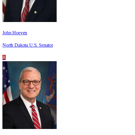
John Hoeven
North Dakota U.S. Senator
R