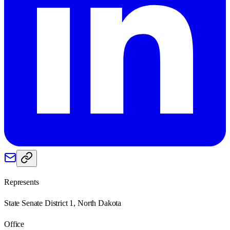
Represents
State Senate District 1, North Dakota
Office