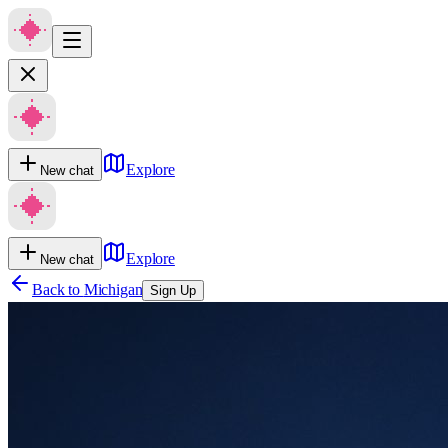
Explore
New chat
Explore
New chat
Back to
Michigan
Sign Up