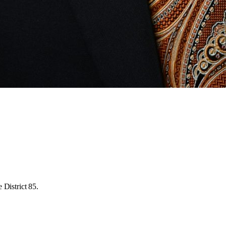
 District 85.