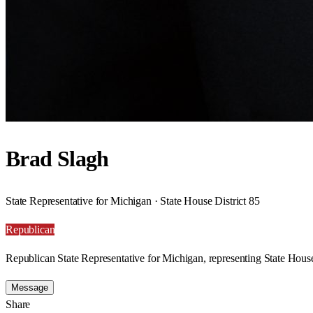
Brad Slagh
State Representative for Michigan · State House District 85
Republican
Republican State Representative for Michigan, representing State House
Message
Share