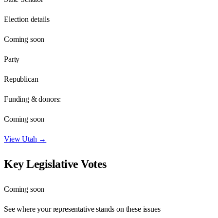
Election details
Coming soon
Party
Republican
Funding & donors:
Coming soon
View
Utah
→
Key Legislative Votes
Coming soon
See where your representative stands on these issues