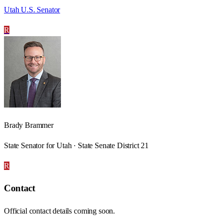
Utah U.S. Senator
R
Brady Brammer
State Senator for Utah · State Senate District 21
R
Contact
Official contact details coming soon.