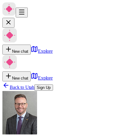
Explore
New chat
Explore
New chat
Back to
Utah
Sign Up