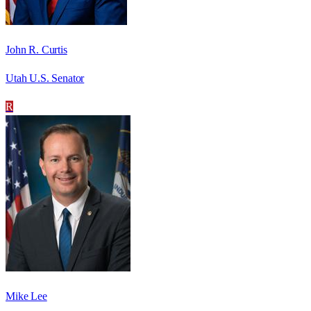
John R. Curtis
Utah U.S. Senator
R
Mike Lee