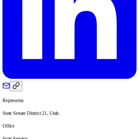
Represents
State Senate District 21, Utah
Office
State Senator