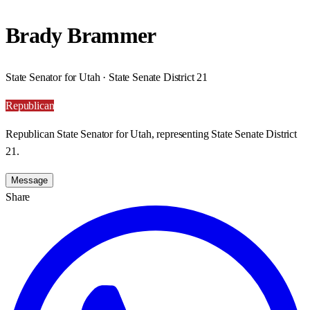
Brady Brammer
State Senator for Utah · State Senate District 21
Republican
Republican State Senator for Utah, representing State Senate District
21.
Message
Share