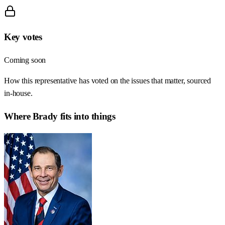
Key votes
Coming soon
How this representative has voted on the issues that matter, sourced
in-house.
Where
Brady
fits into things