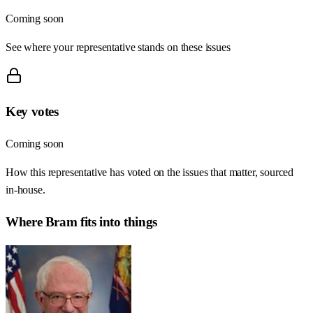
Coming soon
See where your representative stands on these issues
Key votes
Coming soon
How this representative has voted on the issues that matter, sourced
in-house.
Where
Bram
fits into things