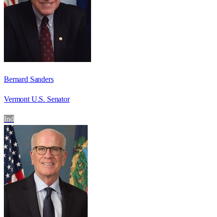
Bernard Sanders
Vermont U.S. Senator
Ind