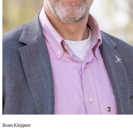
Bram Kleppner