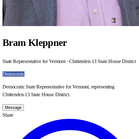
Bram Kleppner
State Representative for Vermont · Chittenden-13 State House District
Democratic
Democratic State Representative for Vermont, representing
Chittenden-13 State House District.
Message
Share