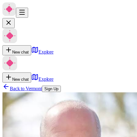
Explore
New chat
Explore
New chat
Back to
Vermont
Sign Up