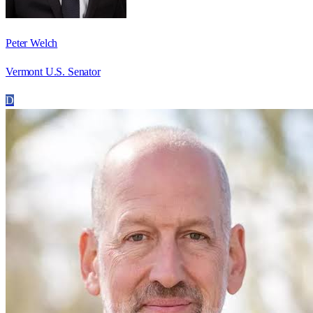
Peter Welch
Vermont U.S. Senator
D