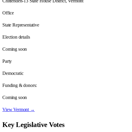
Chittenden-13 State House District, Vermont
Office
State Representative
Election details
Coming soon
Party
Democratic
Funding & donors:
Coming soon
View
Vermont
→
Key Legislative Votes