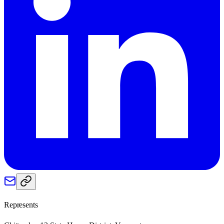
Represents