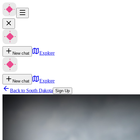
Explore
New chat
Explore
New chat
Back to
South Dakota
Sign Up