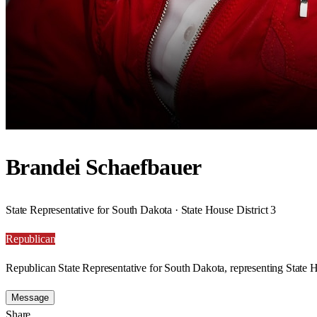
Brandei Schaefbauer
State Representative for South Dakota · State House District 3
Republican
Republican State Representative for South Dakota, representing State H
Message
Share