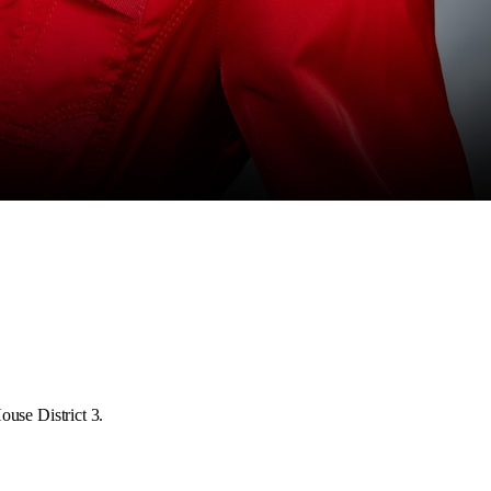
ouse District 3.